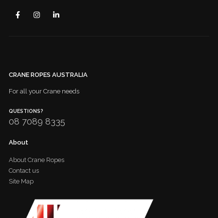
CRANE ROPES AUSTRALIA
For all your Crane needs
QUESTIONS?
08 7089 8335
About
About Crane Ropes
Contact us
Site Map