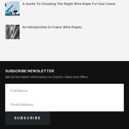
A Guide To Choosing The Right Wire Rope For Your Crane
An Introduction to Crane Wire Ropes
SUBSCRIBE NEWSLETTER
Get all the latest information on Events, Sales and Offers.