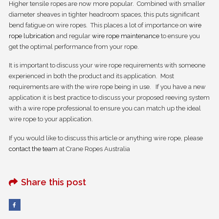
Higher tensile ropes are now more popular. Combined with smaller
diameter sheaves in tighter headroom spaces, this puts significant
bend fatigue on wire ropes. This places a lot of importance on
wire
rope lubrication
and regular
wire rope maintenance
to ensure you
get the optimal performance from your rope.
It is important to discuss your wire rope requirements with someone
experienced in both the product and its application. Most
requirements are with the wire rope being in use. If you have a new
application it is best practice to discuss your proposed reeving system
with a wire rope professional to ensure you can match up the ideal
wire rope to your application.
If you would like to discuss this article or anything wire rope, please
contact the team
at Crane Ropes Australia
Share this post