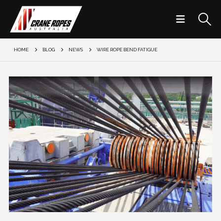
HOME
BLOG
NEWS
WIRE ROPE BEND FATIGUE