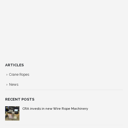
ARTICLES
Crane Ropes
News
RECENT POSTS
CRA invests in new Wire Rope Machinery