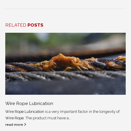
RELATED
POSTS
Wire Rope Lubrication
Wire Rope Lubrication
is a very important factor in the longevity of
Wire Rope
. The product must have a...
read more