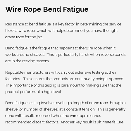
Wire Rope Bend Fatigue
Resistance to bend fatigue is a key factor in determining the service
life of a
wire rope
, which will help determine if you have the right
crane rope
for the job.
Bend fatigue is the fatigue that happens to the wire rope when it
works around sheaves. This is particularly harsh when reverse bends
are in the reeving system.
Reputable manufacturers will carry out extensive testing at their
factories. This ensures the products are continually being improved.
The importance of this testing is paramount to making sure that the
product performs at a high level.
Bend fatigue testing involves cycling a length of
crane rope
through a
sheave (or number of sheaves) at a constant tension. This is generally
done with results recorded when the
wire rope
reaches
recommended discard factors. Another key result is ultimate failure.