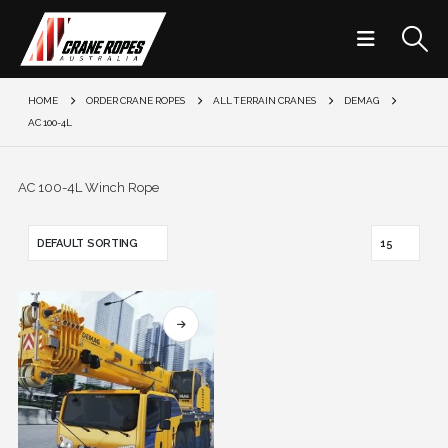
HOME
ORDER CRANE ROPES
ALL TERRAIN CRANES
DEMAG
AC 100-4L
AC 100-4L Winch Rope