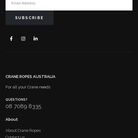
CRANE ROPES AUSTRALIA
For all your Crane needs
QUESTIONS?
08 7089 8335
About
About Crane Ropes
Contact us