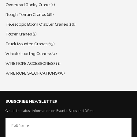
Overhead Gantry Crane
(1)
Rough Terrain Cranes
(48)
Telescopic Boom Crawler Cranes
(16)
Tower Cranes
(2)
Truck Mounted Cranes
(13)
Vehicle Loading Cranes
(24)
WIRE ROPE ACCESSORIES
(11)
WIRE ROPE SPECIFICATIONS
(38)
SUBSCRIBE NEWSLETTER
Get all the latest information on Events, Sales and Offers.