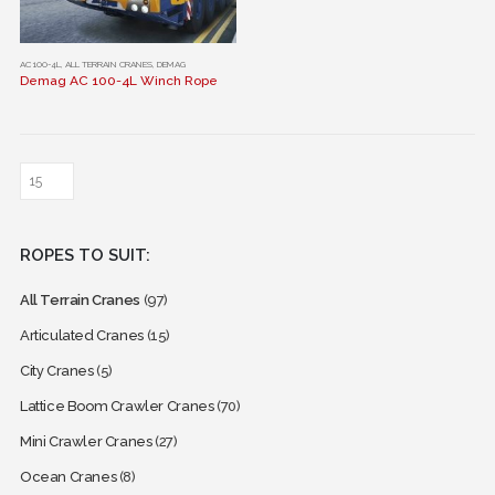
This
AC 100-4L
,
ALL TERRAIN CRANES
,
DEMAG
Demag AC 100-4L Winch Rope
product
has
multiple
variants.
The
options
may
ROPES TO SUIT:
be
chosen
All Terrain Cranes
(97)
on
the
Articulated Cranes
(15)
product
City Cranes
(5)
page
Lattice Boom Crawler Cranes
(70)
Mini Crawler Cranes
(27)
Ocean Cranes
(8)