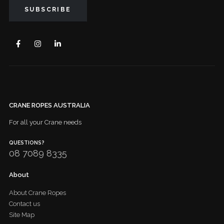
CRANE ROPES AUSTRALIA
For all your Crane needs
QUESTIONS?
08 7089 8335
About
About Crane Ropes
Contact us
Site Map