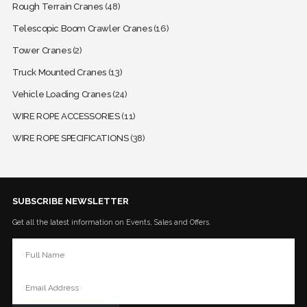
Rough Terrain Cranes
(48)
Telescopic Boom Crawler Cranes
(16)
Tower Cranes
(2)
Truck Mounted Cranes
(13)
Vehicle Loading Cranes
(24)
WIRE ROPE ACCESSORIES
(11)
WIRE ROPE SPECIFICATIONS
(38)
SUBSCRIBE NEWSLETTER
Get all the latest information on Events, Sales and Offers.