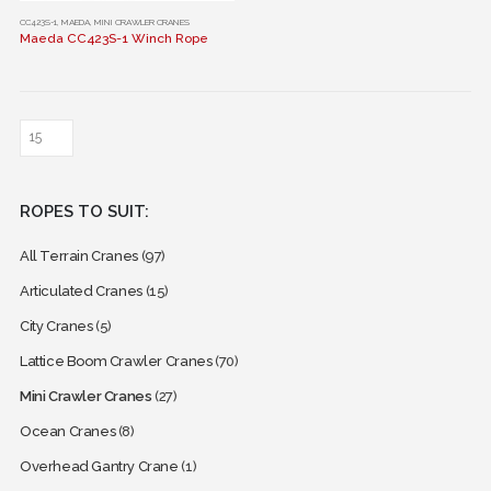
This
CC423S-1
,
MAEDA
,
MINI CRAWLER CRANES
Maeda CC423S-1 Winch Rope
product
has
multiple
variants.
The
options
may
ROPES TO SUIT:
be
chosen
All Terrain Cranes
(97)
on
the
Articulated Cranes
(15)
product
City Cranes
(5)
page
Lattice Boom Crawler Cranes
(70)
Mini Crawler Cranes
(27)
Ocean Cranes
(8)
Overhead Gantry Crane
(1)