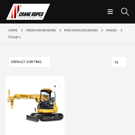
HOME
ORDER CRANE ROPES
MINI CRAWLER CRANES
MAEDA
CC423S-1