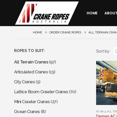
HOME
ABOU
HOME
ORDER CRANE ROPES
ALL TERRAIN CRA
ROPES TO SUIT:
Sort by:
All Terrain Cranes
(97)
Articulated Cranes
(15)
City Cranes
(5)
Lattice Boom Crawler Cranes
(70)
Mini Crawler Cranes
(27)
This
Ocean Cranes
(8)
AC 60-3
,
ALL TE
product