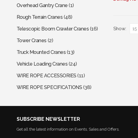
Overhead Gantry Crane
(1)
has
multiple
Rough Terrain Cranes
(48)
variants.
The
Show:
Telescopic Boom Crawler Cranes
(16)
options
Tower Cranes
(2)
may
be
Truck Mounted Cranes
(13)
chosen
Vehicle Loading Cranes
(24)
on
the
WIRE ROPE ACCESSORIES
(11)
product
page
WIRE ROPE SPECIFICATIONS
(38)
SUBSCRIBE NEWSLETTER
Get all the latest information on Events, Sales and Offers.