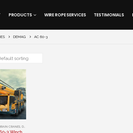
T
PRODUCTS
WIRE ROPE SERVICES
TESTIMONIALS
NES
DEMAG
AC 60-3
RRAIN CRANES
,
DEMAG
Demag AC 60-3 Winch Rope