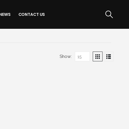
NEWS
CONTACT US
Show: