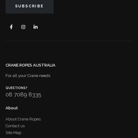
CRANE ROPES AUSTRALIA
For all your Crane needs
QUESTIONS?
08 7089 8335
About
About Crane Ropes
Contact us
Site Map