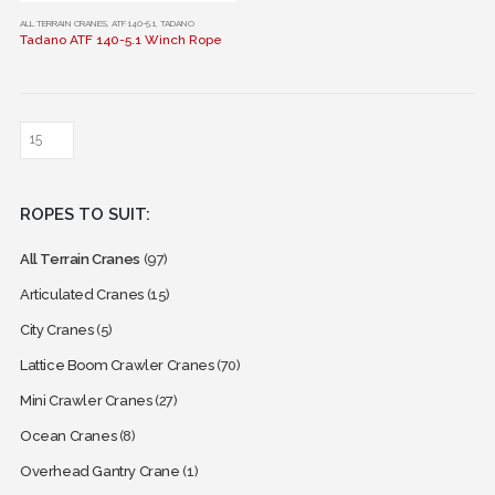
This
ALL TERRAIN CRANES
,
ATF 140-5.1
,
TADANO
Tadano ATF 140-5.1 Winch Rope
product
has
multiple
variants.
The
options
may
ROPES TO SUIT:
be
chosen
All Terrain Cranes
(97)
on
the
Articulated Cranes
(15)
product
City Cranes
(5)
page
Lattice Boom Crawler Cranes
(70)
Mini Crawler Cranes
(27)
Ocean Cranes
(8)
Overhead Gantry Crane
(1)