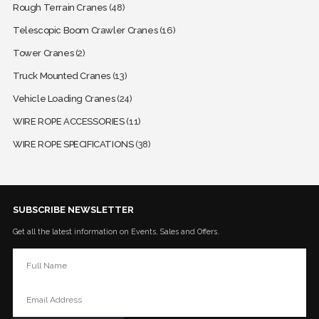
Rough Terrain Cranes
(48)
Telescopic Boom Crawler Cranes
(16)
Tower Cranes
(2)
Truck Mounted Cranes
(13)
Vehicle Loading Cranes
(24)
WIRE ROPE ACCESSORIES
(11)
WIRE ROPE SPECIFICATIONS
(38)
SUBSCRIBE NEWSLETTER
Get all the latest information on Events, Sales and Offers.