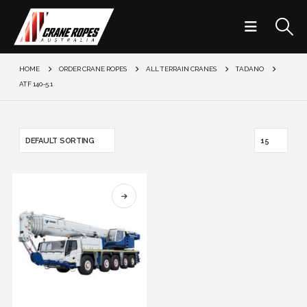
HOME
ORDER CRANE ROPES
ALL TERRAIN CRANES
TADANO
ATF 140-5.1