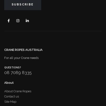
CRANE ROPES AUSTRALIA
For all your Crane needs
QUESTIONS?
08 7089 8335
About
About Crane Ropes
Contact us
Site Map