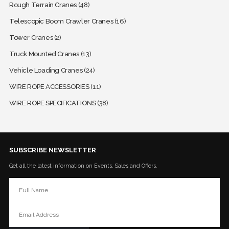
Rough Terrain Cranes
(48)
Telescopic Boom Crawler Cranes
(16)
Tower Cranes
(2)
Truck Mounted Cranes
(13)
Vehicle Loading Cranes
(24)
WIRE ROPE ACCESSORIES
(11)
WIRE ROPE SPECIFICATIONS
(38)
SUBSCRIBE NEWSLETTER
Get all the latest information on Events, Sales and Offers.