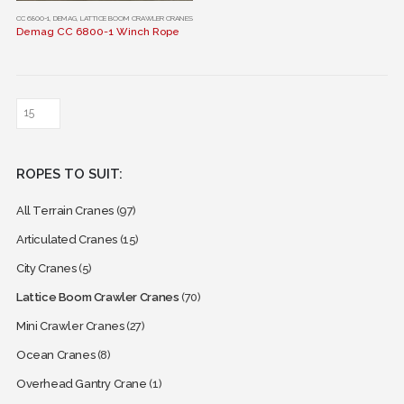
This
CC 6800-1
,
DEMAG
,
LATTICE BOOM CRAWLER CRANES
Demag CC 6800-1 Winch Rope
product
has
multiple
variants.
The
options
may
ROPES TO SUIT:
be
chosen
All Terrain Cranes
(97)
on
the
Articulated Cranes
(15)
product
City Cranes
(5)
page
Lattice Boom Crawler Cranes
(70)
Mini Crawler Cranes
(27)
Ocean Cranes
(8)
Overhead Gantry Crane
(1)