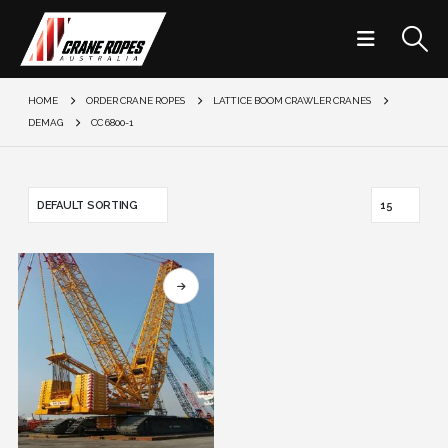
HOME
ORDER CRANE ROPES
LATTICE BOOM CRAWLER CRANES
DEMAG
CC 6800-1