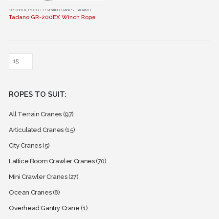
This
GR-200EX
,
ROUGH TERRAIN CRANES
,
TADANO
Tadano GR-200EX Winch Rope
product
has
multiple
variants.
The
options
may
ROPES TO SUIT:
be
chosen
All Terrain Cranes
(97)
on
the
Articulated Cranes
(15)
product
City Cranes
(5)
page
Lattice Boom Crawler Cranes
(70)
Mini Crawler Cranes
(27)
Ocean Cranes
(8)
Overhead Gantry Crane
(1)