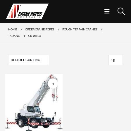
HOME
ORDER CRANE ROPES
ROUGH TERRAIN CRANES
TADANO
GR-200EX