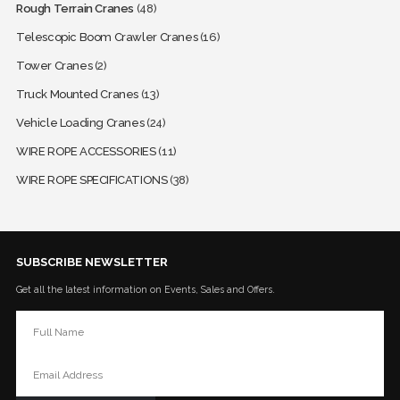
Rough Terrain Cranes
(48)
Telescopic Boom Crawler Cranes
(16)
Tower Cranes
(2)
Truck Mounted Cranes
(13)
Vehicle Loading Cranes
(24)
WIRE ROPE ACCESSORIES
(11)
WIRE ROPE SPECIFICATIONS
(38)
SUBSCRIBE NEWSLETTER
Get all the latest information on Events, Sales and Offers.