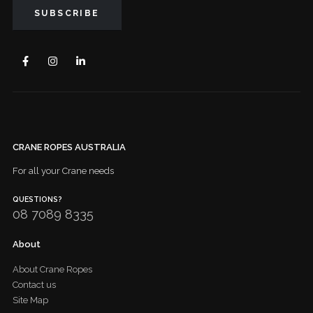
CRANE ROPES AUSTRALIA
For all your Crane needs
QUESTIONS?
08 7089 8335
About
About Crane Ropes
Contact us
Site Map