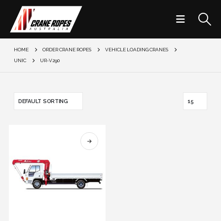
HOME
ORDER CRANE ROPES
VEHICLE LOADING CRANES
UNIC
UR-V290