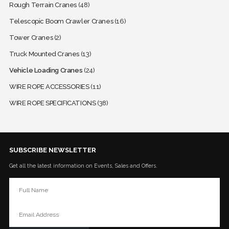
Rough Terrain Cranes
(48)
Telescopic Boom Crawler Cranes
(16)
Tower Cranes
(2)
Truck Mounted Cranes
(13)
Vehicle Loading Cranes
(24)
WIRE ROPE ACCESSORIES
(11)
WIRE ROPE SPECIFICATIONS
(38)
SUBSCRIBE NEWSLETTER
Get all the latest information on Events, Sales and Offers.