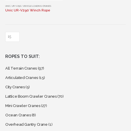
This
UNIC
,
UR-V290
,
VEHICLE LOADING CRANES
Unic UR-V290 Winch Rope
product
has
multiple
variants.
The
options
may
ROPES TO SUIT:
be
chosen
All Terrain Cranes
(97)
on
the
Articulated Cranes
(15)
product
City Cranes
(5)
page
Lattice Boom Crawler Cranes
(70)
Mini Crawler Cranes
(27)
Ocean Cranes
(8)
Overhead Gantry Crane
(1)