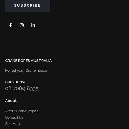
CRANE ROPES AUSTRALIA
For all your Crane needs
QUESTIONS?
08 7089 8335
About
About Crane Ropes
Contact us
Site Map