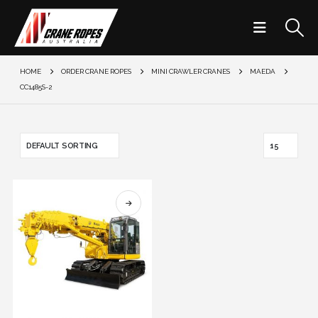
HOME
ORDER CRANE ROPES
MINI CRAWLER CRANES
MAEDA
CC1485S-2