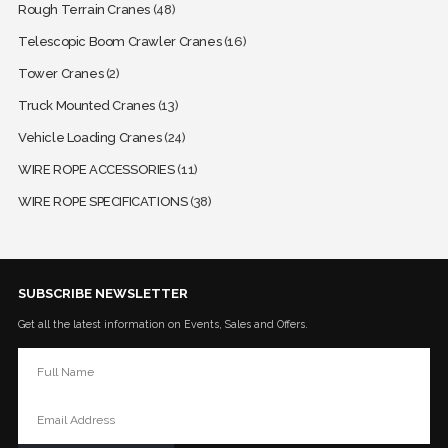
Rough Terrain Cranes
(48)
Telescopic Boom Crawler Cranes
(16)
Tower Cranes
(2)
Truck Mounted Cranes
(13)
Vehicle Loading Cranes
(24)
WIRE ROPE ACCESSORIES
(11)
WIRE ROPE SPECIFICATIONS
(38)
SUBSCRIBE NEWSLETTER
Get all the latest information on Events, Sales and Offers.