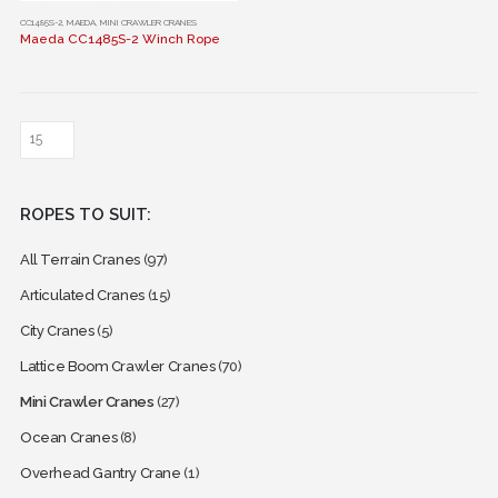
This
CC1485S-2
,
MAEDA
,
MINI CRAWLER CRANES
Maeda CC1485S-2 Winch Rope
product
has
multiple
variants.
The
options
may
ROPES TO SUIT:
be
chosen
All Terrain Cranes
(97)
on
the
Articulated Cranes
(15)
product
City Cranes
(5)
page
Lattice Boom Crawler Cranes
(70)
Mini Crawler Cranes
(27)
Ocean Cranes
(8)
Overhead Gantry Crane
(1)