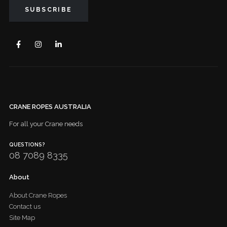
CRANE ROPES AUSTRALIA
For all your Crane needs
QUESTIONS?
08 7089 8335
About
About Crane Ropes
Contact us
Site Map