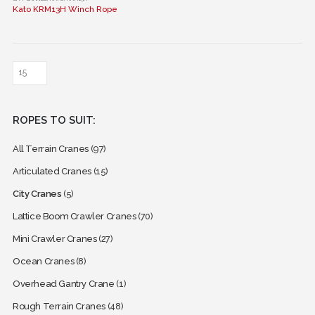
Kato KRM13H Winch Rope
product
has
multiple
variants.
The
options
may
ROPES TO SUIT:
be
chosen
All Terrain Cranes
(97)
on
the
Articulated Cranes
(15)
product
City Cranes
(5)
page
Lattice Boom Crawler Cranes
(70)
Mini Crawler Cranes
(27)
Ocean Cranes
(8)
Overhead Gantry Crane
(1)
Rough Terrain Cranes
(48)