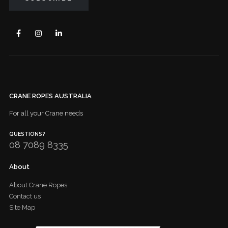
CRANE ROPES AUSTRALIA
For all your Crane needs
QUESTIONS?
08 7089 8335
About
About Crane Ropes
Contact us
Site Map