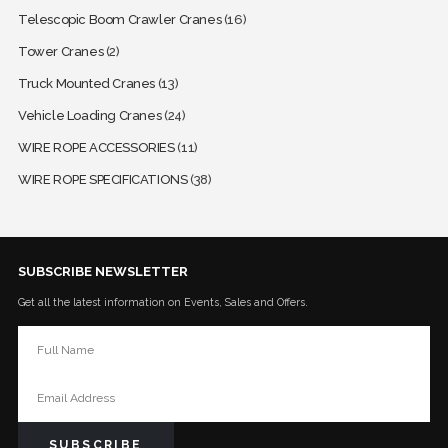
Telescopic Boom Crawler Cranes
(16)
Tower Cranes
(2)
Truck Mounted Cranes
(13)
Vehicle Loading Cranes
(24)
WIRE ROPE ACCESSORIES
(11)
WIRE ROPE SPECIFICATIONS
(38)
SUBSCRIBE NEWSLETTER
Get all the latest information on Events, Sales and Offers.