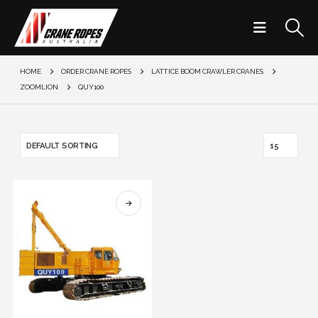
HOME
ORDER CRANE ROPES
LATTICE BOOM CRAWLER CRANES
ZOOMLION
QUY100