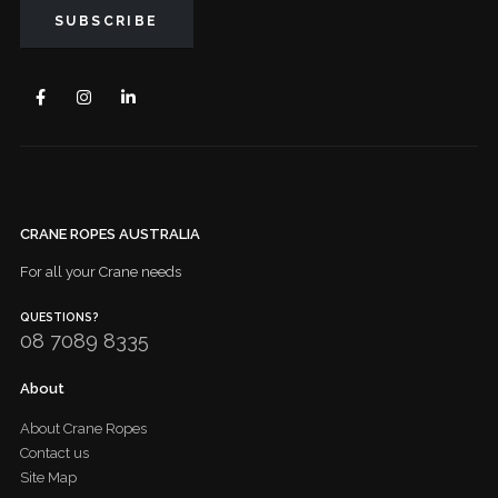
CRANE ROPES AUSTRALIA
For all your Crane needs
QUESTIONS?
08 7089 8335
About
About Crane Ropes
Contact us
Site Map