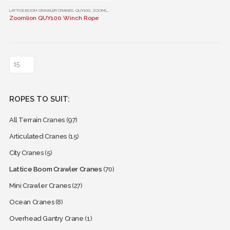
This
LATTICE BOOM CRAWLER CRANES
,
QUY100
,
ZOOMLION
Zoomlion QUY100 Winch Rope
product
has
multiple
variants.
The
options
may
ROPES TO SUIT:
be
chosen
All Terrain Cranes
(97)
on
the
Articulated Cranes
(15)
product
City Cranes
(5)
page
Lattice Boom Crawler Cranes
(70)
Mini Crawler Cranes
(27)
Ocean Cranes
(8)
Overhead Gantry Crane
(1)