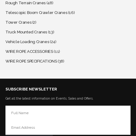
Rough Terrain Cranes
(48)
Telescopic Boom Crawler Cranes
(16)
Tower Cranes
(2)
Truck Mounted Cranes
(13)
Vehicle Loading Cranes
(24)
WIRE ROPE ACCESSORIES
(11)
WIRE ROPE SPECIFICATIONS
(38)
SUBSCRIBE NEWSLETTER
Get all the latest information on Events, Sales and Offers.