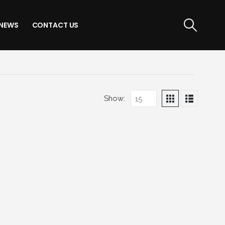
NEWS
CONTACT US
Show: