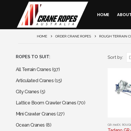
HOME
ABOU
HOME
ORDER CRANE ROPES
ROUGH TERRAIN 
ROPES TO SUIT:
Sort by:
All Terrain Cranes
(97)
Articulated Cranes
(15)
City Cranes
(5)
Lattice Boom Crawler Cranes
(70)
Mini Crawler Cranes
(27)
This
Ocean Cranes
(8)
GR-700EX
,
ROUGH
product