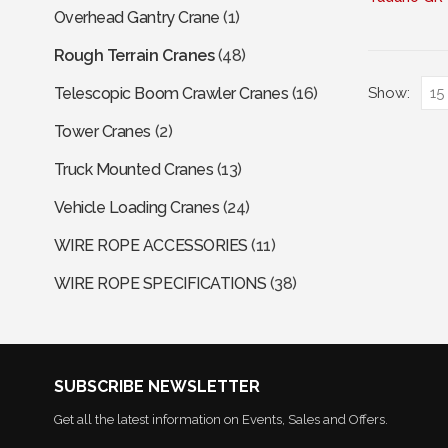
Overhead Gantry Crane
(1)
has
multiple
Rough Terrain Cranes
(48)
variants.
The
Show:
Telescopic Boom Crawler Cranes
(16)
options
Tower Cranes
(2)
may
be
Truck Mounted Cranes
(13)
chosen
Vehicle Loading Cranes
(24)
on
the
WIRE ROPE ACCESSORIES
(11)
product
page
WIRE ROPE SPECIFICATIONS
(38)
SUBSCRIBE NEWSLETTER
Get all the latest information on Events, Sales and Offers.