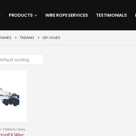
T
PRODUCTS
WIRE ROPE SERVICES
TESTIMONIALS
CRANES
TADANO
GR-700EX
 TERRAIN CRANES
,
TADANO
Tadano GR-700EX Winch Rope