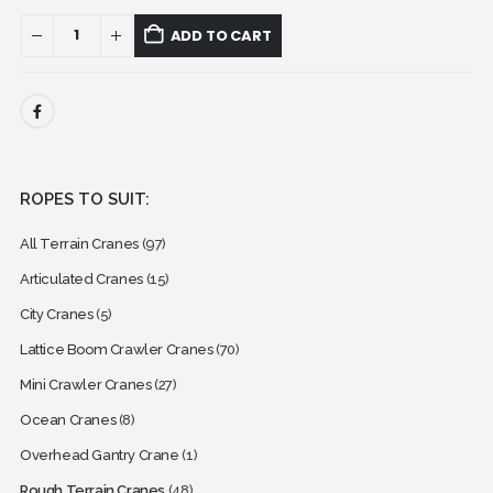
ADD TO CART
ROPES TO SUIT:
All Terrain Cranes
(97)
Articulated Cranes
(15)
City Cranes
(5)
Lattice Boom Crawler Cranes
(70)
Mini Crawler Cranes
(27)
Ocean Cranes
(8)
Overhead Gantry Crane
(1)
Rough Terrain Cranes
(48)