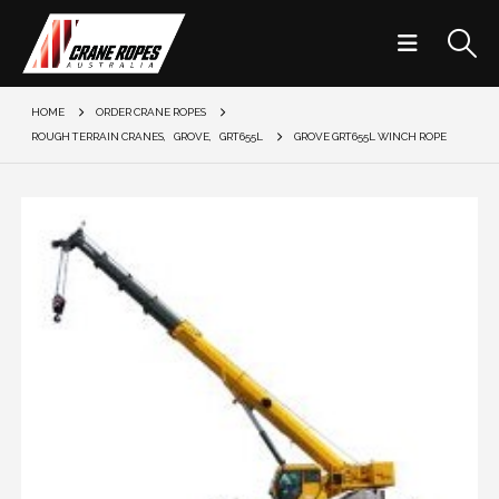
HOME
ORDER CRANE ROPES
ROUGH TERRAIN CRANES
,
GROVE
,
GRT655L
GROVE GRT655L WINCH ROPE