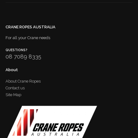
CRANE ROPES AUSTRALIA
For all your Crane needs
QUESTIONS?
08 7089 8335
About
About Crane Ropes
Contact us
Site Map