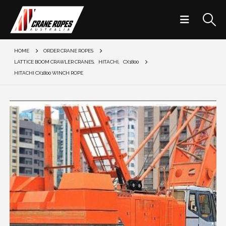
HOME
ORDER CRANE ROPES
LATTICE BOOM CRAWLER CRANES
,
HITACHI
,
CX1800
HITACHI CX1800 WINCH ROPE