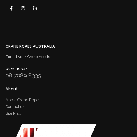
CRANE ROPES AUSTRALIA
For all your Crane needs
QUESTIONS?
08 7089 8335
About
About Crane Ropes
Contact us
Site Map