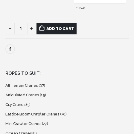
CLEAR
ADD TO CART
ROPES TO SUIT:
All Terrain Cranes
(97)
Articulated Cranes
(15)
City Cranes
(5)
Lattice Boom Crawler Cranes
(70)
Mini Crawler Cranes
(27)
Ocean Cranes
(8)