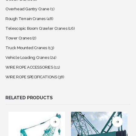
Overhead Gantry Crane
(1)
Rough Terrain Cranes
(48)
Telescopic Boom Crawler Cranes
(16)
Tower Cranes
(2)
Truck Mounted Cranes
(13)
Vehicle Loading Cranes
(24)
WIRE ROPE ACCESSORIES
(11)
WIRE ROPE SPECIFICATIONS
(38)
RELATED PRODUCTS