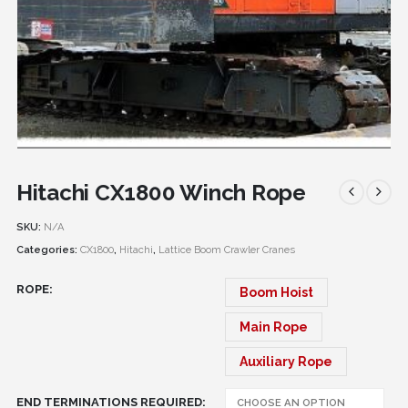
Hitachi CX1800 Winch Rope
SKU:
N/A
Categories:
CX1800
,
Hitachi
,
Lattice Boom Crawler Cranes
ROPE
Boom Hoist
Main Rope
Auxiliary Rope
END TERMINATIONS REQUIRED