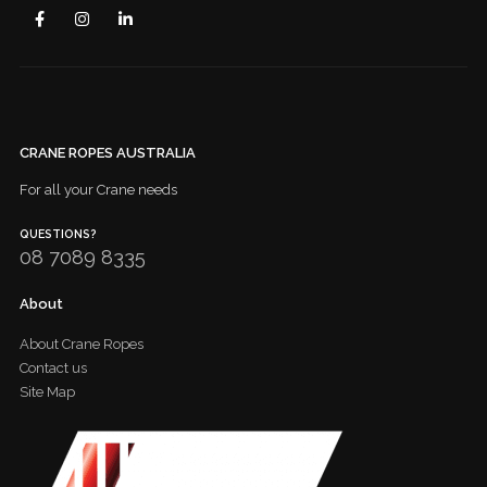
CRANE ROPES AUSTRALIA
For all your Crane needs
QUESTIONS?
08 7089 8335
About
About Crane Ropes
Contact us
Site Map