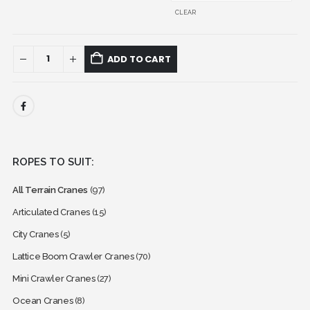
CLEAR
ADD TO CART
ROPES TO SUIT:
All Terrain Cranes
(97)
Articulated Cranes
(15)
City Cranes
(5)
Lattice Boom Crawler Cranes
(70)
Mini Crawler Cranes
(27)
Ocean Cranes
(8)