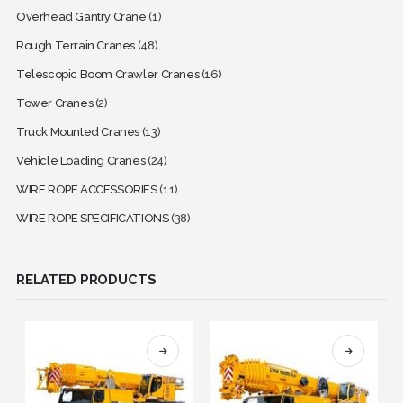
Overhead Gantry Crane
(1)
Rough Terrain Cranes
(48)
Telescopic Boom Crawler Cranes
(16)
Tower Cranes
(2)
Truck Mounted Cranes
(13)
Vehicle Loading Cranes
(24)
WIRE ROPE ACCESSORIES
(11)
WIRE ROPE SPECIFICATIONS
(38)
RELATED PRODUCTS