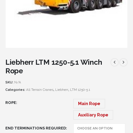
Liebherr LTM 1250-5.1 Winch
Rope
SKU:
N/A
Categories:
All Terrain Cranes
,
Liebherr
,
LTM 1250-5.1
ROPE
Main Rope
Auxiliary Rope
END TERMINATIONS REQUIRED