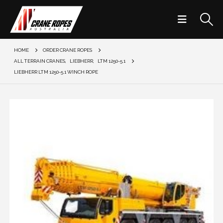
HOME
ORDER CRANE ROPES
ALL TERRAIN CRANES
,
LIEBHERR
,
LTM 1250-5.1
LIEBHERR LTM 1250-5.1 WINCH ROPE