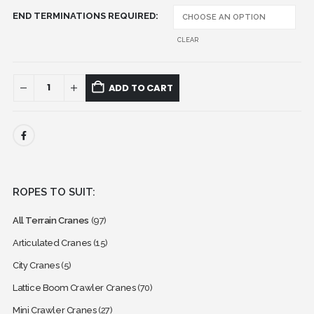
END TERMINATIONS REQUIRED
CLEAR
ADD TO CART
ROPES TO SUIT:
All Terrain Cranes
(97)
Articulated Cranes
(15)
City Cranes
(5)
Lattice Boom Crawler Cranes
(70)
Mini Crawler Cranes
(27)