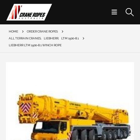
HOME
ORDER CRANE ROPES
ALL TERRAIN CRANES
,
LIEBHERR
,
LTM 1500-8.1
LIEBHERR LTM 1500-8.1 WINCH ROPE