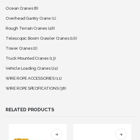
Ocean Cranes
(8)
Overhead Gantry Crane
(1)
Rough Terrain Cranes
(48)
Telescopic Boom Crawler Cranes
(16)
Tower Cranes
(2)
Truck Mounted Cranes
(13)
Vehicle Loading Cranes
(24)
WIRE ROPE ACCESSORIES
(11)
WIRE ROPE SPECIFICATIONS
(38)
RELATED PRODUCTS