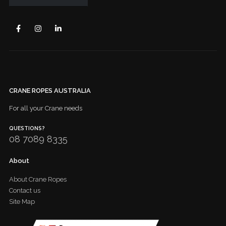
CRANE ROPES AUSTRALIA
For all your Crane needs
QUESTIONS?
08 7089 8335
About
About Crane Ropes
Contact us
Site Map