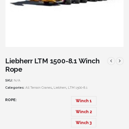
Liebherr LTM 1500-8.1 Winch
Rope
SKU:
N/A
Categories:
All Terrain Cranes
,
Liebherr
,
LTM 1500-8.1
ROPE
Winch 1
Winch 2
Winch 3