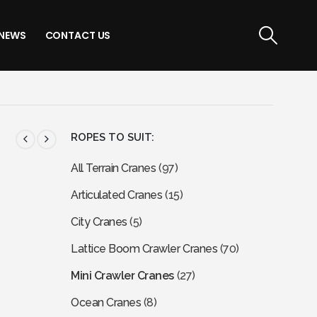
NEWS
CONTACT US
ROPES TO SUIT:
All Terrain Cranes
(97)
Articulated Cranes
(15)
City Cranes
(5)
Lattice Boom Crawler Cranes
(70)
Mini Crawler Cranes
(27)
Ocean Cranes
(8)