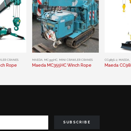
This product has multiple variants. The options may be chosen on the product page
This product has multiple variants. The options may be chosen on the product page
MAEDA
,
MC355HC
,
MINI CRAWLER CRANES
WLER CRANES
CC985S-2
,
MAEDA
,
Maeda MC355HC Winch Rope
ch Rope
Maeda CC98