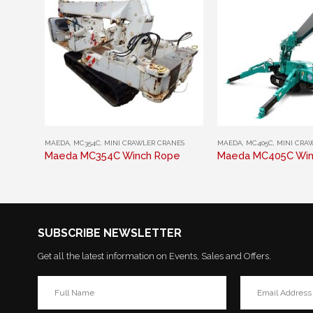
This product has multiple variants. The options may be chosen on the product page
This product has multiple variants. The options may be chosen on the product page
MAEDA
,
MC354C
,
MINI CRAWLER CRANES
MAEDA
,
MC405C
,
MINI CRA
Maeda MC354C Winch Rope
Maeda MC405C Win
SUBSCRIBE NEWSLETTER
Get all the latest information on Events, Sales and Offers.