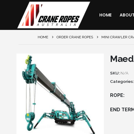
HOME
ABOU
HOME
ORDER CRANE ROPES
MINI CRAWLER CR
Maed
SKU:
N/A
Categories
ROPE
END TERM