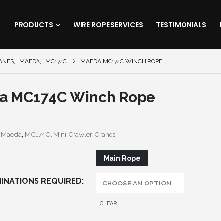
T
PRODUCTS
WIRE ROPE SERVICES
TESTIMONIALS
ANES
,
MAEDA
,
MC174C
MAEDA MC174C WINCH ROPE
a MC174C Winch Rope
:
Maeda
,
MC174C
,
Mini Crawler Cranes
Main Rope
INATIONS REQUIRED
CLEAR