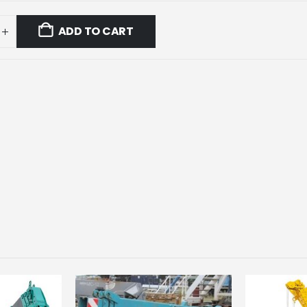
ADD TO CART