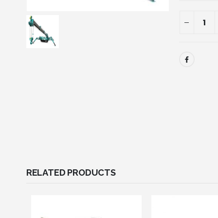
RELATED PRODUCTS