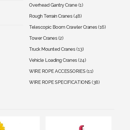
Overhead Gantry Crane
(1)
Rough Terrain Cranes
(48)
Telescopic Boom Crawler Cranes
(16)
Tower Cranes
(2)
Truck Mounted Cranes
(13)
Vehicle Loading Cranes
(24)
WIRE ROPE ACCESSORIES
(11)
WIRE ROPE SPECIFICATIONS
(38)