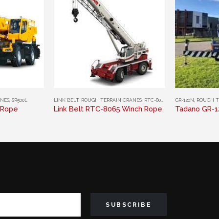
This product has multiple variants. The options may be chosen on the product page
This product has multiple variants. The options may be chosen on the product page
ANES
,
SR500L
LINK BELT
,
ROUGH TERRAIN CRANES
,
RTC-8065
GR-120N
,
ROUGH T
 Rope
Link Belt RTC-8065 Winch Rope
Tadano GR-1