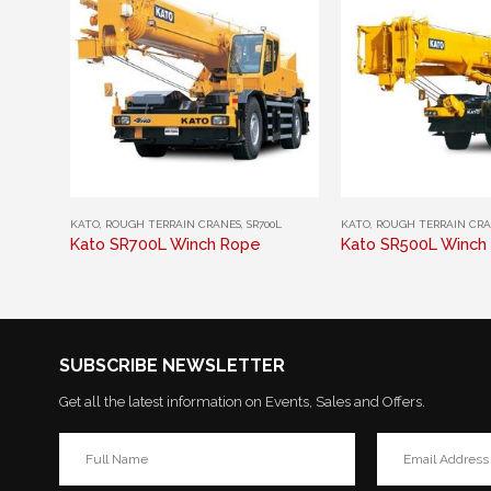
This product has multiple variants. The options may be chosen on the product page
This product has multiple variants. The options may be chosen on the product page
KATO
,
ROUGH TERRAIN CRANES
,
SR700L
KATO
,
ROUGH TERRAIN CR
Kato SR700L Winch Rope
Kato SR500L Winch
SUBSCRIBE NEWSLETTER
Get all the latest information on Events, Sales and Offers.