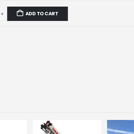
ADD TO CART