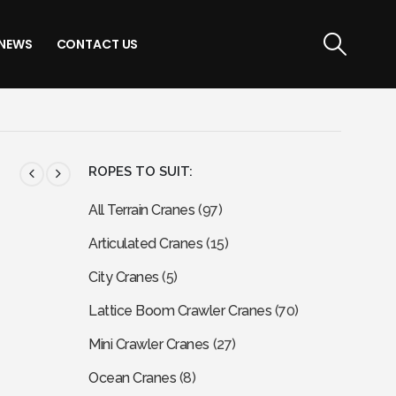
NEWS
CONTACT US
ROPES TO SUIT:
All Terrain Cranes
(97)
Articulated Cranes
(15)
City Cranes
(5)
Lattice Boom Crawler Cranes
(70)
Mini Crawler Cranes
(27)
Ocean Cranes
(8)