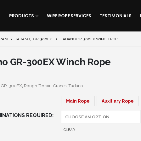
T
PRODUCTS
WIRE ROPE SERVICES
TESTIMONIALS
CRANES
,
TADANO
,
GR-300EX
TADANO GR-300EX WINCH ROPE
no GR-300EX Winch Rope
:
GR-300EX
,
Rough Terrain Cranes
,
Tadano
Main Rope
Auxiliary Rope
INATIONS REQUIRED
CLEAR