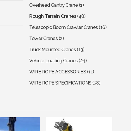
Overhead Gantry Crane
(1)
Rough Terrain Cranes
(48)
Telescopic Boom Crawler Cranes
(16)
Tower Cranes
(2)
Truck Mounted Cranes
(13)
Vehicle Loading Cranes
(24)
WIRE ROPE ACCESSORIES
(11)
WIRE ROPE SPECIFICATIONS
(38)