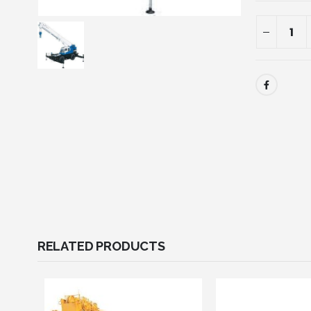
RELATED PRODUCTS