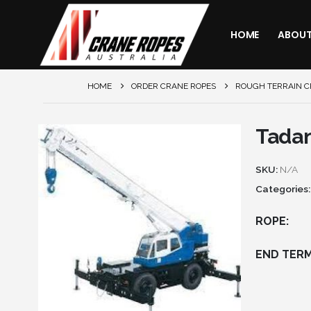
HOME
ABOU
HOME
ORDER CRANE ROPES
ROUGH TERRAIN 
Tada
SKU:
N/A
Categories
ROPE
END TERM