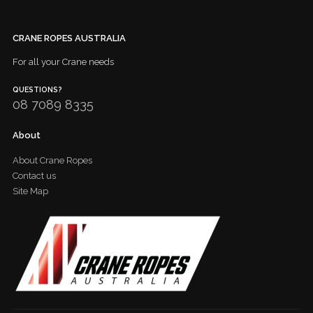
CRANE ROPES AUSTRALIA
For all your Crane needs
QUESTIONS?
08 7089 8335
About
About Crane Ropes
Contact us
Site Map