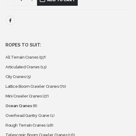
ROPES TO SUIT:
All Terrain Cranes
(97)
Articulated Cranes
(15)
City Cranes
(5)
Lattice Boom Crawler Cranes
(70)
Mini Crawler Cranes
(27)
Ocean Cranes
(8)
Overhead Gantry Crane
(1)
Rough Terrain Cranes
(48)
Telescopic Boom Crawler Cranes
(16)