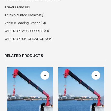
Tower Cranes
(2)
Truck Mounted Cranes
(13)
Vehicle Loading Cranes
(24)
WIRE ROPE ACCESSORIES
(11)
WIRE ROPE SPECIFICATIONS
(38)
RELATED PRODUCTS