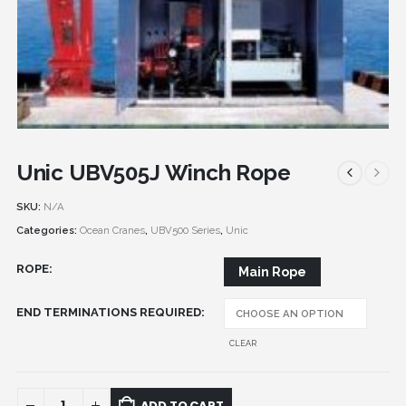
Unic UBV505J Winch Rope
SKU:
N/A
Categories:
Ocean Cranes
,
UBV500 Series
,
Unic
ROPE
Main Rope
END TERMINATIONS REQUIRED
CLEAR
ADD TO CART