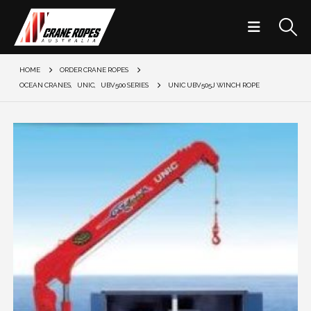
HOME
ORDER CRANE ROPES
OCEAN CRANES
,
UNIC
,
UBV500 SERIES
UNIC UBV505J WINCH ROPE