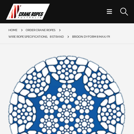
HOME
ORDER CRANE ROPES
WIRE ROPE SPECIFICATIONS
,
8 STRAND
BRIDON DYFORM 8 MAX/PI