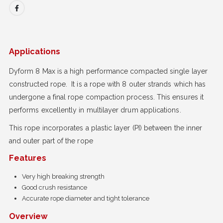
Applications
Dyform 8 Max is a high performance compacted single layer
constructed rope. It is a rope with 8 outer strands which has
undergone a final rope compaction process. This ensures it
performs excellently in multilayer drum applications.
This rope incorporates a plastic layer (PI) between the inner
and outer part of the rope
Features
Very high breaking strength
Good crush resistance
Accurate rope diameter and tight tolerance
Overview