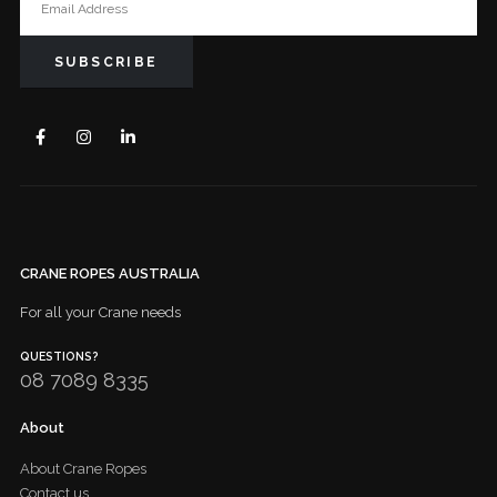
CRANE ROPES AUSTRALIA
For all your Crane needs
QUESTIONS?
08 7089 8335
About
About Crane Ropes
Contact us