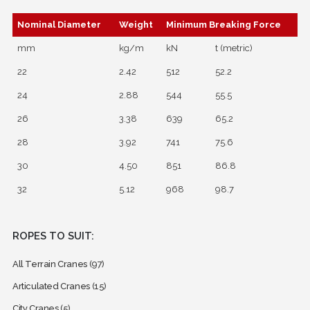
Nominal Diameter
Weight
Minimum Breaking Force
mm
kg/m
kN
t (metric)
22
2.42
512
52.2
24
2.88
544
55.5
26
3.38
639
65.2
28
3.92
741
75.6
30
4.50
851
86.8
32
5.12
968
98.7
ROPES TO SUIT:
All Terrain Cranes
(97)
Articulated Cranes
(15)
City Cranes
(5)