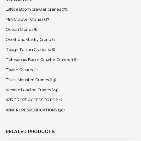
Lattice Boom Crawler Cranes
(70)
Mini Crawler Cranes
(27)
Ocean Cranes
(8)
Overhead Gantry Crane
(1)
Rough Terrain Cranes
(48)
Telescopic Boom Crawler Cranes
(16)
Tower Cranes
(2)
Truck Mounted Cranes
(13)
Vehicle Loading Cranes
(24)
WIRE ROPE ACCESSORIES
(11)
WIRE ROPE SPECIFICATIONS
(38)
RELATED PRODUCTS