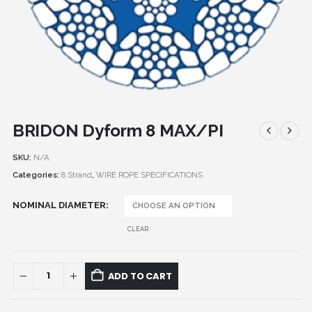
BRIDON Dyform 8 MAX/PI
SKU:
N/A
Categories:
8 Strand
,
WIRE ROPE SPECIFICATIONS
NOMINAL DIAMETER
CLEAR
ADD TO CART