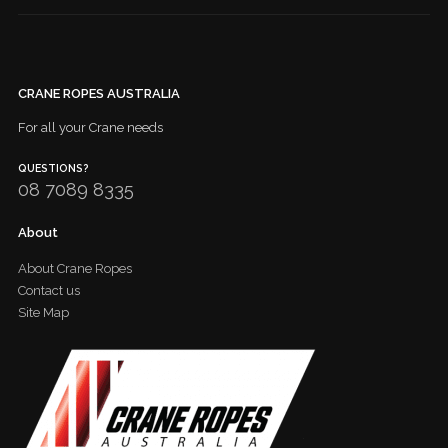
CRANE ROPES AUSTRALIA
For all your Crane needs
QUESTIONS?
08 7089 8335
About
About Crane Ropes
Contact us
Site Map