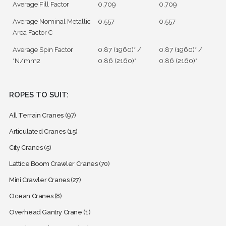
Average Fill Factor
0.709
0.709
Average Nominal Metallic
0.557
0.557
Area Factor C
Average Spin Factor
0.87 (1960)* /
0.87 (1960)* /
*N/mm2
0.86 (2160)*
0.86 (2160)*
ROPES TO SUIT:
All Terrain Cranes
(97)
Articulated Cranes
(15)
City Cranes
(5)
Lattice Boom Crawler Cranes
(70)
Mini Crawler Cranes
(27)
Ocean Cranes
(8)
Overhead Gantry Crane
(1)