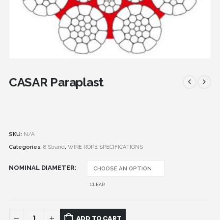
CASAR Paraplast
SKU:
N/A
Categories:
8 Strand
,
WIRE ROPE SPECIFICATIONS
NOMINAL DIAMETER
CLEAR
ADD TO CART