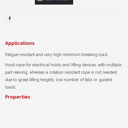
Applications
Fatigue resistant and very high minimum breaking load.
Hoist rope for electrical hoists and lifting devices with multiple
part reeving, whereas a rotation resistant rope is not needed
due to great lifting heights, low number of falls or guided
loads.
Properties