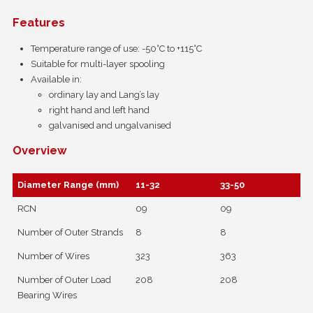
Features
Temperature range of use: -50°C to +115°C
Suitable for multi-layer spooling
Available in:
ordinary lay and Lang’s lay
right hand and left hand
galvanised and ungalvanised
Overview
Diameter Range (mm)
11-32
33-50
RCN
09
09
Number of Outer Strands
8
8
Number of Wires
323
363
Number of Outer Load
208
208
Bearing Wires