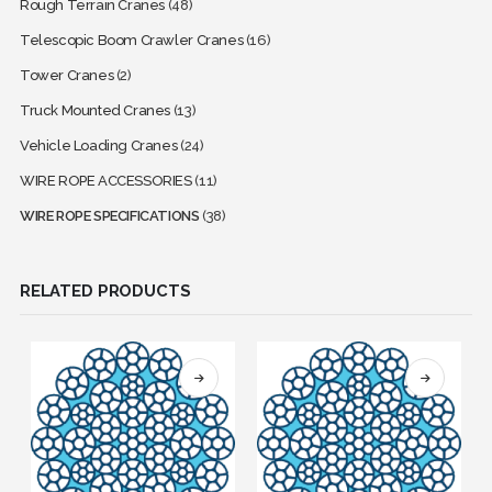
Rough Terrain Cranes
(48)
Telescopic Boom Crawler Cranes
(16)
Tower Cranes
(2)
Truck Mounted Cranes
(13)
Vehicle Loading Cranes
(24)
WIRE ROPE ACCESSORIES
(11)
WIRE ROPE SPECIFICATIONS
(38)
RELATED PRODUCTS