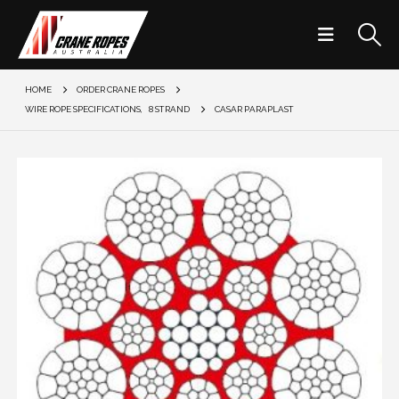
HOME
ORDER CRANE ROPES
WIRE ROPE SPECIFICATIONS
,
8 STRAND
CASAR PARAPLAST