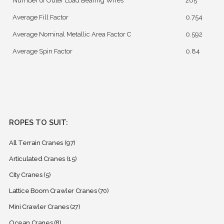
Number of Outer Load Bearing Wires
205
Average Fill Factor
0.754
Average Nominal Metallic Area Factor C
0.592
Average Spin Factor
0.84
ROPES TO SUIT:
All Terrain Cranes
(97)
Articulated Cranes
(15)
City Cranes
(5)
Lattice Boom Crawler Cranes
(70)
Mini Crawler Cranes
(27)
Ocean Cranes
(8)