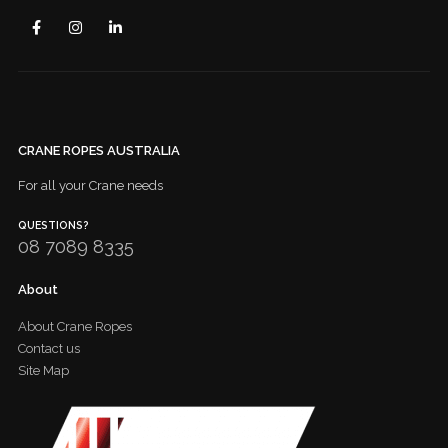
CRANE ROPES AUSTRALIA
For all your Crane needs
QUESTIONS?
08 7089 8335
About
About Crane Ropes
Contact us
Site Map