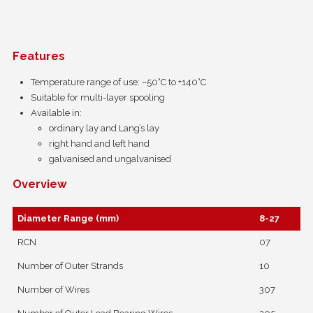
Features
Temperature range of use: –50°C to +140°C
Suitable for multi-layer spooling
Available in:
ordinary lay and Lang’s lay
right hand and left hand
galvanised and ungalvanised
Overview
Diameter Range (mm)
8-27
RCN
07
Number of Outer Strands
10
Number of Wires
307