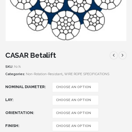
CASAR Betalift
SKU:
N/A
Categories:
Non-Rotation-Resistant
,
WIRE ROPE SPECIFICATIONS
NOMINAL DIAMETER
LAY
ORIENTATION
FINISH