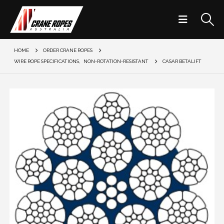
HOME
ORDER CRANE ROPES
WIRE ROPE SPECIFICATIONS
,
NON-ROTATION-RESISTANT
CASAR BETALIFT