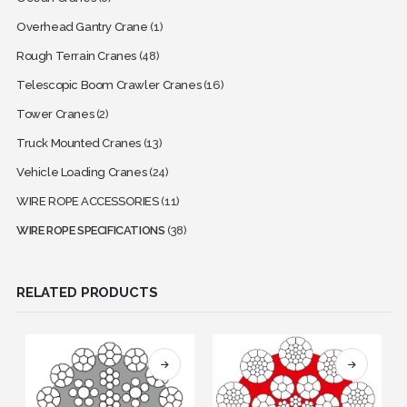
Overhead Gantry Crane
(1)
Rough Terrain Cranes
(48)
Telescopic Boom Crawler Cranes
(16)
Tower Cranes
(2)
Truck Mounted Cranes
(13)
Vehicle Loading Cranes
(24)
WIRE ROPE ACCESSORIES
(11)
WIRE ROPE SPECIFICATIONS
(38)
RELATED PRODUCTS