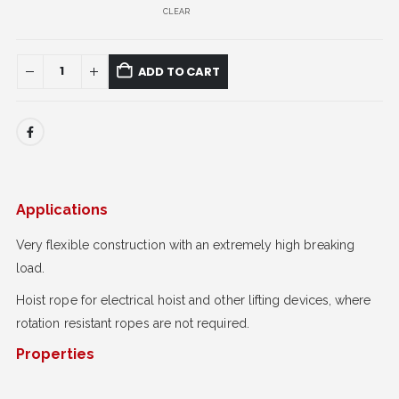
CLEAR
ADD TO CART
Applications
Very flexible construction with an extremely high breaking
load.
Hoist rope for electrical hoist and other lifting devices, where
rotation resistant ropes are not required.
Properties