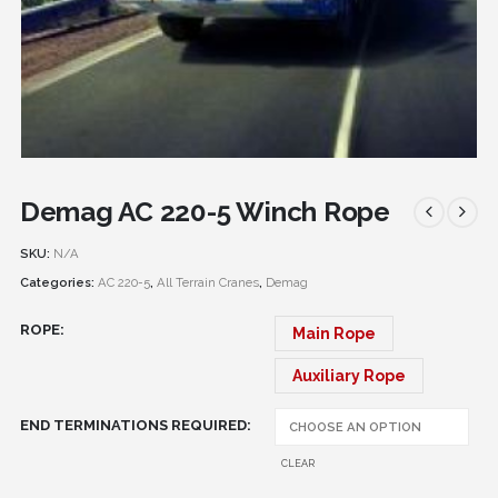
Demag AC 220-5 Winch Rope
SKU:
N/A
Categories:
AC 220-5
,
All Terrain Cranes
,
Demag
ROPE
Main Rope
Auxiliary Rope
END TERMINATIONS REQUIRED
CLEAR