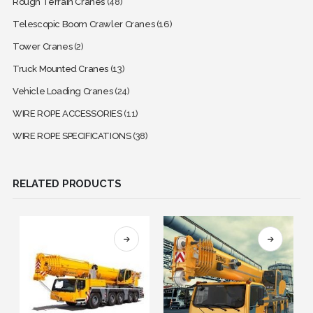
Rough Terrain Cranes
(48)
Telescopic Boom Crawler Cranes
(16)
Tower Cranes
(2)
Truck Mounted Cranes
(13)
Vehicle Loading Cranes
(24)
WIRE ROPE ACCESSORIES
(11)
WIRE ROPE SPECIFICATIONS
(38)
RELATED PRODUCTS