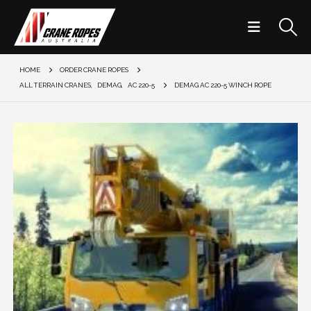
HOME
ORDER CRANE ROPES
ALL TERRAIN CRANES
,
DEMAG
,
AC 220-5
DEMAG AC 220-5 WINCH ROPE