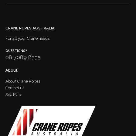
CRANE ROPES AUSTRALIA
For all your Crane needs
QUESTIONS?
08 7089 8335
About
About Crane Ropes
Contact us
Site Map