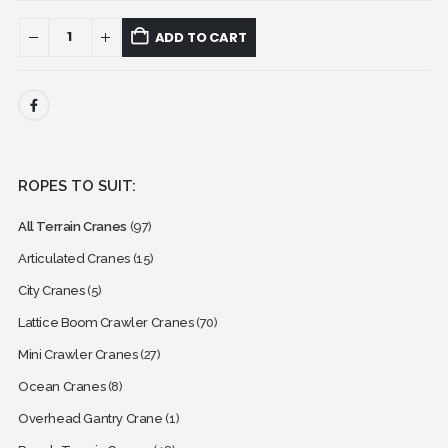
ADD TO CART
ROPES TO SUIT:
All Terrain Cranes
(97)
Articulated Cranes
(15)
City Cranes
(5)
Lattice Boom Crawler Cranes
(70)
Mini Crawler Cranes
(27)
Ocean Cranes
(8)
Overhead Gantry Crane
(1)