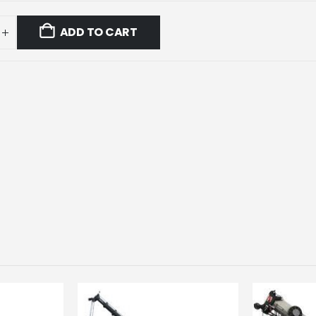
ADD TO CART