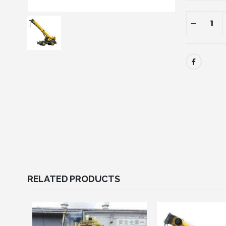
RELATED PRODUCTS