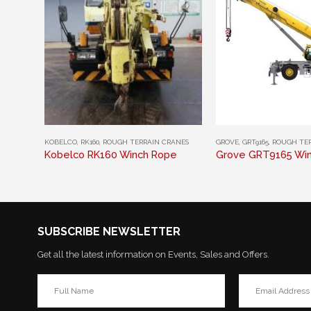
This product has multiple variants. The options may be chosen on the product page
This product has multiple variants. The options may be chosen on the product page
KOBELCO
,
RK160
,
ROUGH TERRAIN CRANES
GROVE
,
GRT9165
,
ROUGH TER
Kobelco RK160 Winch Rope
Grove GRT9165 Wi
SUBSCRIBE NEWSLETTER
Get all the latest information on Events, Sales and Offers.