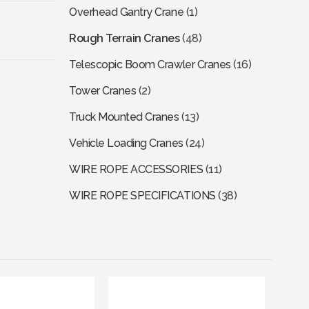
Overhead Gantry Crane
(1)
Rough Terrain Cranes
(48)
Telescopic Boom Crawler Cranes
(16)
Tower Cranes
(2)
Truck Mounted Cranes
(13)
Vehicle Loading Cranes
(24)
WIRE ROPE ACCESSORIES
(11)
WIRE ROPE SPECIFICATIONS
(38)