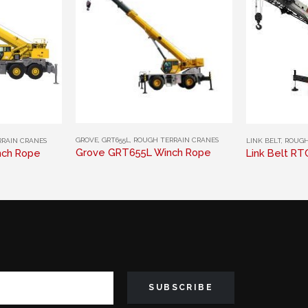
This product has multiple variants. The options may be chosen on the product page
This product has multiple variants. The options may be chosen on the product page
GROVE
,
GRT655L
,
ROUGH TERRAIN CRANES
RAIN CRANES
LINK BELT
,
ROUGH
Grove GRT655L Winch Rope
nch Rope