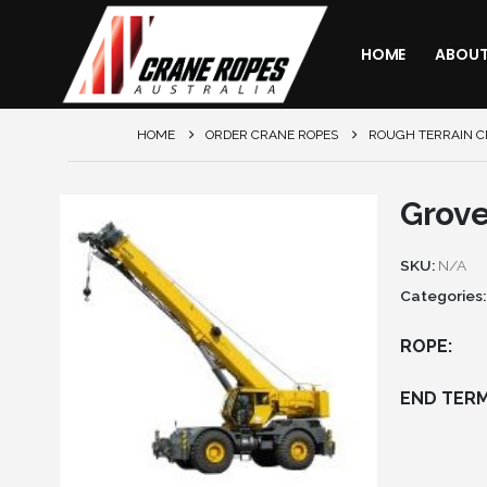
HOME
ABOU
HOME
ORDER CRANE ROPES
ROUGH TERRAIN 
Grov
SKU:
N/A
Categories
ROPE
END TERM