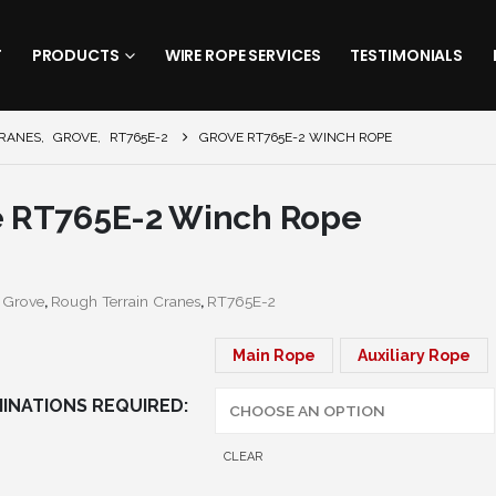
T
PRODUCTS
WIRE ROPE SERVICES
TESTIMONIALS
CRANES
,
GROVE
,
RT765E-2
GROVE RT765E-2 WINCH ROPE
e RT765E-2 Winch Rope
:
Grove
,
Rough Terrain Cranes
,
RT765E-2
Main Rope
Auxiliary Rope
INATIONS REQUIRED
CLEAR