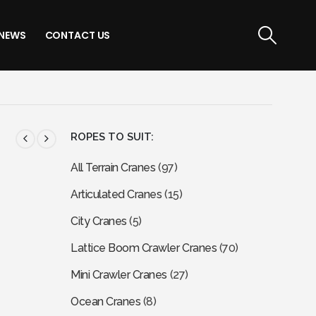
NEWS
CONTACT US
ROPES TO SUIT:
All Terrain Cranes
(97)
Articulated Cranes
(15)
City Cranes
(5)
Lattice Boom Crawler Cranes
(70)
Mini Crawler Cranes
(27)
Ocean Cranes
(8)