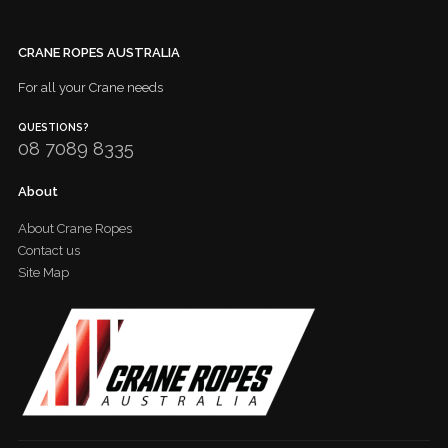
CRANE ROPES AUSTRALIA
For all your Crane needs
QUESTIONS?
08 7089 8335
About
About Crane Ropes
Contact us
Site Map