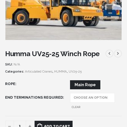
Humma UV25-25 Winch Rope
SKU:
N/A
Categories:
Articulated Cranes
,
HUMMA
,
UV25-25
ROPE
Main Rope
END TERMINATIONS REQUIRED
CLEAR
ADD TO CART