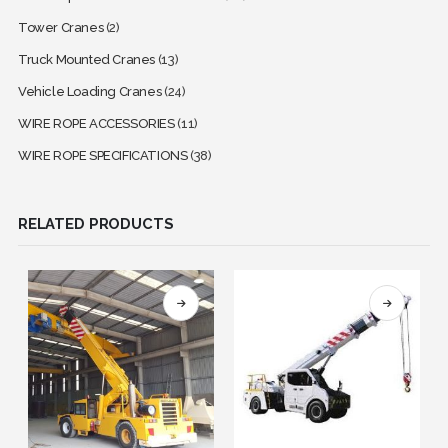
Tower Cranes
(2)
Truck Mounted Cranes
(13)
Vehicle Loading Cranes
(24)
WIRE ROPE ACCESSORIES
(11)
WIRE ROPE SPECIFICATIONS
(38)
RELATED PRODUCTS