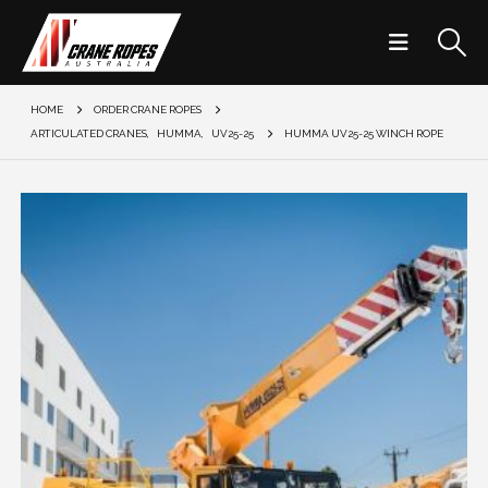
HOME
ORDER CRANE ROPES
ARTICULATED CRANES
,
HUMMA
,
UV25-25
HUMMA UV25-25 WINCH ROPE