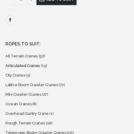
ROPES TO SUIT:
All Terrain Cranes
(97)
Articulated Cranes
(15)
City Cranes
(5)
Lattice Boom Crawler Cranes
(70)
Mini Crawler Cranes
(27)
Ocean Cranes
(8)
Overhead Gantry Crane
(1)
Rough Terrain Cranes
(48)
Telescopic Boom Crawler Cranes
(16)