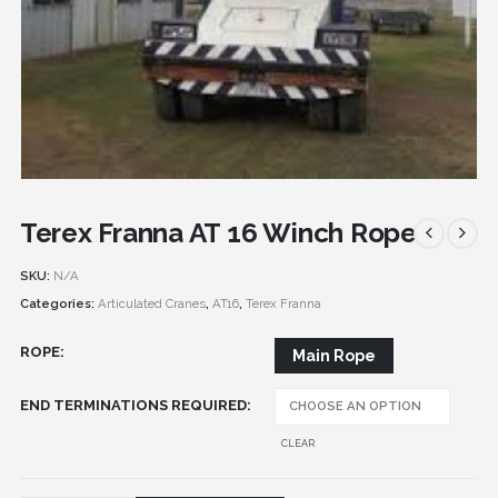
Terex Franna AT 16 Winch Rope
SKU:
N/A
Categories:
Articulated Cranes
,
AT16
,
Terex Franna
ROPE
Main Rope
END TERMINATIONS REQUIRED
CLEAR