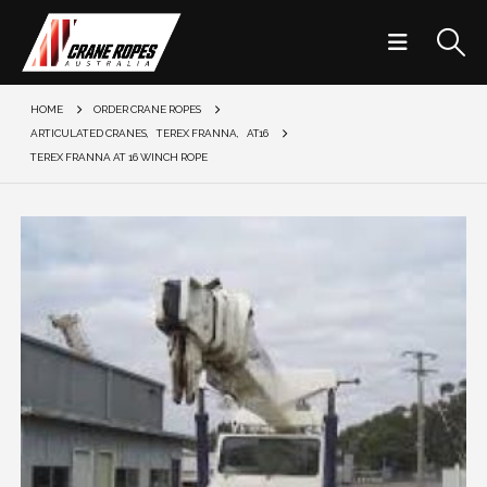
HOME
ORDER CRANE ROPES
ARTICULATED CRANES
,
TEREX FRANNA
,
AT16
TEREX FRANNA AT 16 WINCH ROPE