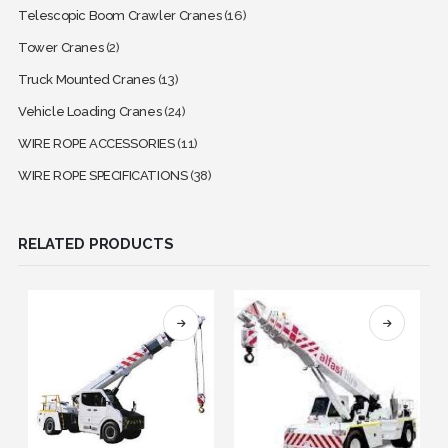
Telescopic Boom Crawler Cranes
(16)
Tower Cranes
(2)
Truck Mounted Cranes
(13)
Vehicle Loading Cranes
(24)
WIRE ROPE ACCESSORIES
(11)
WIRE ROPE SPECIFICATIONS
(38)
RELATED PRODUCTS