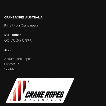
CRANE ROPES AUSTRALIA
For all your Crane needs
QUESTIONS?
08 7089 8335
About
About Crane Ropes
Contact us
Site Map