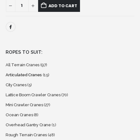
ADD TO CART
ROPES TO SUIT:
All Terrain Cranes
(97)
Articulated Cranes
(15)
City Cranes
(5)
Lattice Boom Crawler Cranes
(70)
Mini Crawler Cranes
(27)
Ocean Cranes
(8)
Overhead Gantry Crane
(1)
Rough Terrain Cranes
(48)