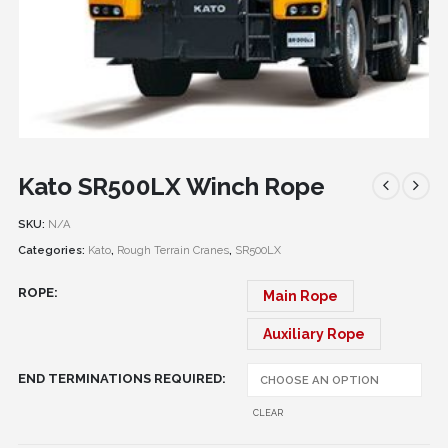
Kato SR500LX Winch Rope
SKU:
N/A
Categories:
Kato
,
Rough Terrain Cranes
,
SR500LX
ROPE
Main Rope
Auxiliary Rope
END TERMINATIONS REQUIRED
CLEAR