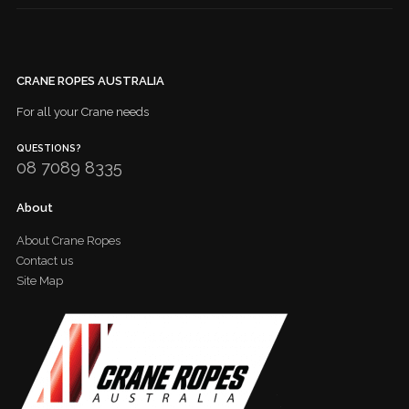
CRANE ROPES AUSTRALIA
For all your Crane needs
QUESTIONS?
08 7089 8335
About
About Crane Ropes
Contact us
Site Map