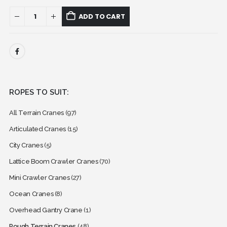
ADD TO CART
ROPES TO SUIT:
All Terrain Cranes
(97)
Articulated Cranes
(15)
City Cranes
(5)
Lattice Boom Crawler Cranes
(70)
Mini Crawler Cranes
(27)
Ocean Cranes
(8)
Overhead Gantry Crane
(1)
Rough Terrain Cranes
(48)