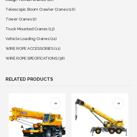
Telescopic Boom Crawler Cranes
(16)
Tower Cranes
(2)
Truck Mounted Cranes
(13)
Vehicle Loading Cranes
(24)
WIRE ROPE ACCESSORIES
(11)
WIRE ROPE SPECIFICATIONS
(38)
RELATED PRODUCTS