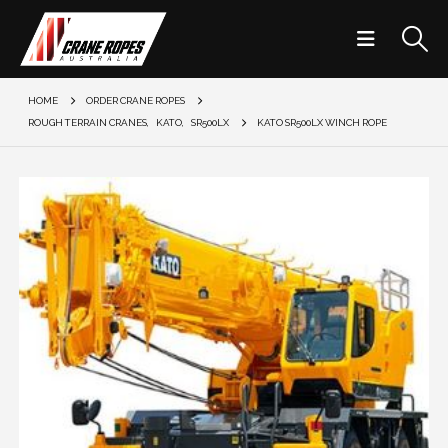
HOME
ORDER CRANE ROPES
ROUGH TERRAIN CRANES
,
KATO
,
SR500LX
KATO SR500LX WINCH ROPE