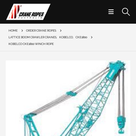
HOME
ORDER CRANE ROPES
LATTICE BOOM CRAWLER CRANES
,
KOBELCO
,
CKE1800
KOBELCO CKE1800 WINCH ROPE