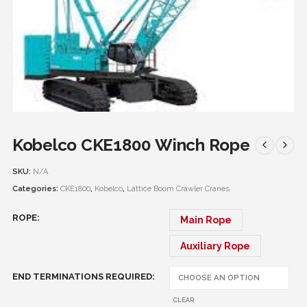
Kobelco CKE1800 Winch Rope
SKU:
N/A
Categories:
CKE1800
,
Kobelco
,
Lattice Boom Crawler Cranes
ROPE
Main Rope
Auxiliary Rope
END TERMINATIONS REQUIRED
CLEAR