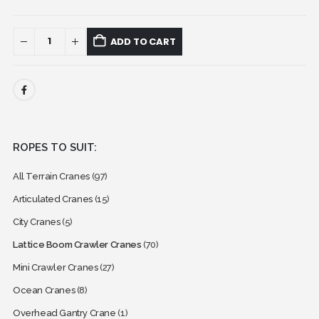
ADD TO CART
ROPES TO SUIT:
All Terrain Cranes
(97)
Articulated Cranes
(15)
City Cranes
(5)
Lattice Boom Crawler Cranes
(70)
Mini Crawler Cranes
(27)
Ocean Cranes
(8)
Overhead Gantry Crane
(1)