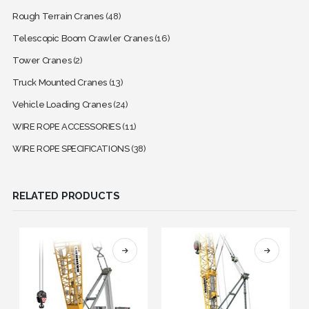
Rough Terrain Cranes
(48)
Telescopic Boom Crawler Cranes
(16)
Tower Cranes
(2)
Truck Mounted Cranes
(13)
Vehicle Loading Cranes
(24)
WIRE ROPE ACCESSORIES
(11)
WIRE ROPE SPECIFICATIONS
(38)
RELATED PRODUCTS