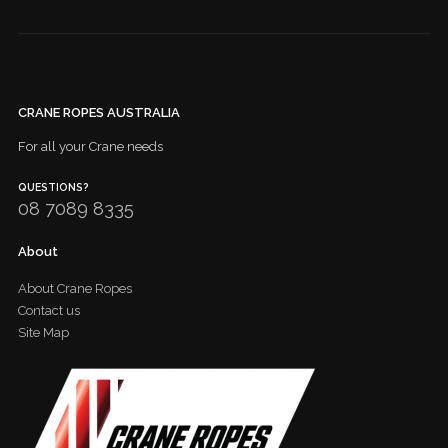
CRANE ROPES AUSTRALIA
For all your Crane needs
QUESTIONS?
08 7089 8335
About
About Crane Ropes
Contact us
Site Map