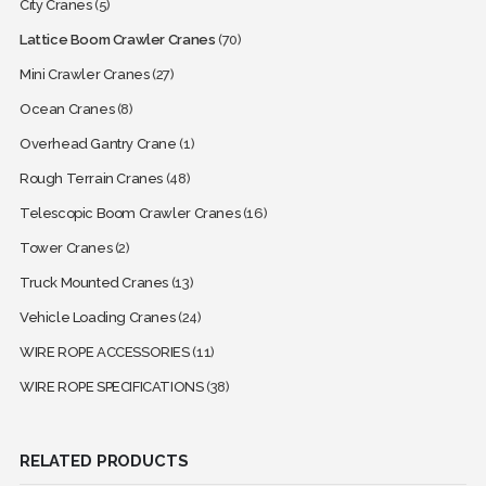
City Cranes
(5)
Lattice Boom Crawler Cranes
(70)
Mini Crawler Cranes
(27)
Ocean Cranes
(8)
Overhead Gantry Crane
(1)
Rough Terrain Cranes
(48)
Telescopic Boom Crawler Cranes
(16)
Tower Cranes
(2)
Truck Mounted Cranes
(13)
Vehicle Loading Cranes
(24)
WIRE ROPE ACCESSORIES
(11)
WIRE ROPE SPECIFICATIONS
(38)
RELATED PRODUCTS