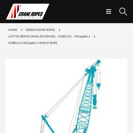
HOME
ORDER CRANE ROPES
LATTICE BOOM CRAWLER CRANES
,
KOBELCO
,
CKE2500G-2
KOBELCO CKE2500G-2 WINCH ROPE