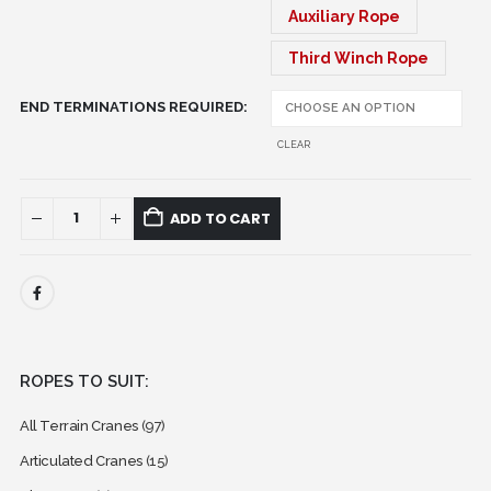
Auxiliary Rope
Third Winch Rope
END TERMINATIONS REQUIRED
CLEAR
ADD TO CART
ROPES TO SUIT:
All Terrain Cranes
(97)
Articulated Cranes
(15)