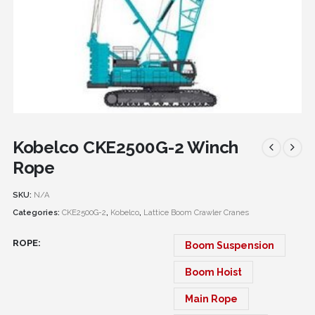
Kobelco CKE2500G-2 Winch
Rope
SKU:
N/A
Categories:
CKE2500G-2
,
Kobelco
,
Lattice Boom Crawler Cranes
ROPE
Boom Suspension
Boom Hoist
Main Rope