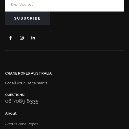
CRANE ROPES AUSTRALIA
For all your Crane needs
QUESTIONS?
08 7089 8335
About
About Crane Ropes