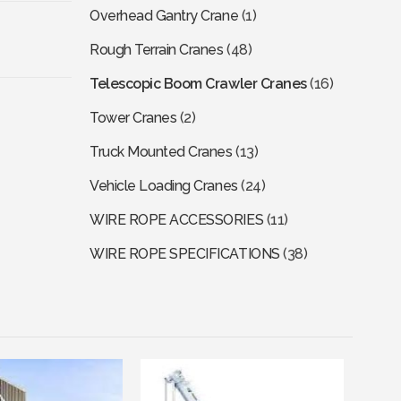
Overhead Gantry Crane
(1)
Rough Terrain Cranes
(48)
Telescopic Boom Crawler Cranes
(16)
Tower Cranes
(2)
Truck Mounted Cranes
(13)
Vehicle Loading Cranes
(24)
WIRE ROPE ACCESSORIES
(11)
WIRE ROPE SPECIFICATIONS
(38)