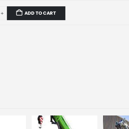
ADD TO CART