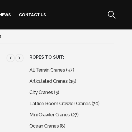
NEWS
CONTACT US
E
ROPES TO SUIT:
All Terrain Cranes
(97)
Articulated Cranes
(15)
City Cranes
(5)
Lattice Boom Crawler Cranes
(70)
Mini Crawler Cranes
(27)
Ocean Cranes
(8)