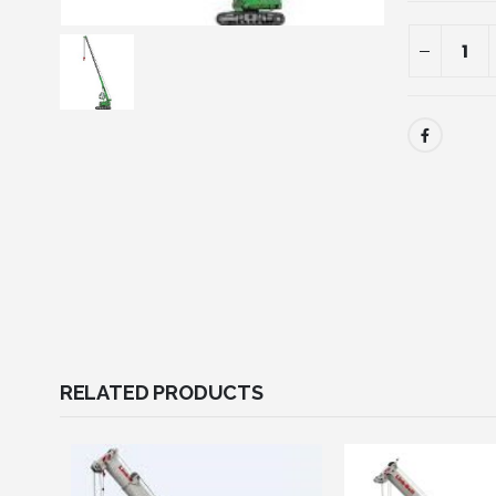
RELATED PRODUCTS