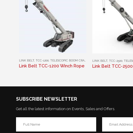
This product has multiple variants. The options may be chosen on the product page
This product has multiple variants. The options may be chosen on the product page
LINK BELT
,
TCC-1200
,
TELESCOPIC BOOM CRAWLER CRANES
LINK BELT
,
TCC-2500
,
TELESCOP
Link Belt TCC-1200 Winch Rope
Link Belt TCC-250
SUBSCRIBE NEWSLETTER
Get all the latest information on Events, Sales and Offers.