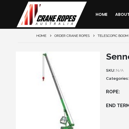
HOME
ABOU
HOME
ORDER CRANE ROPES
TELESCOPIC BOOM
Senn
SKU:
N/A
Categories
ROPE
END TERM