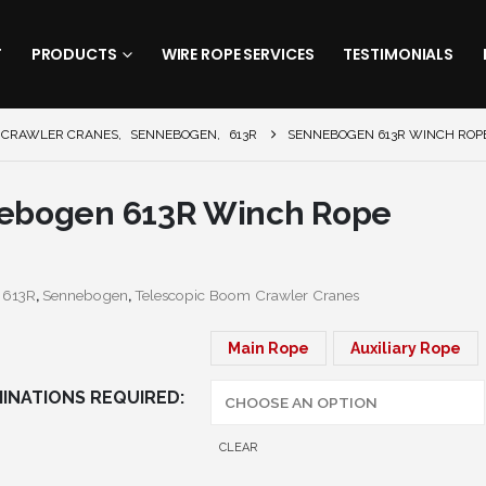
T
PRODUCTS
WIRE ROPE SERVICES
TESTIMONIALS
 CRAWLER CRANES
,
SENNEBOGEN
,
613R
SENNEBOGEN 613R WINCH ROP
ebogen 613R Winch Rope
:
613R
,
Sennebogen
,
Telescopic Boom Crawler Cranes
Main Rope
Auxiliary Rope
INATIONS REQUIRED
CLEAR