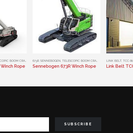
This product has multiple variants. The options may be chosen on the product page
This product has multiple variants. The options may be chosen on the product page
IC BOOM CRAWLER CRANES
673R
,
SENNEBOGEN
,
TELESCOPIC BOOM CRAWLER CRANES
LINK BELT
,
TCC-80
0 Winch Rope
Sennebogen 673R Winch Rope
Link Belt T