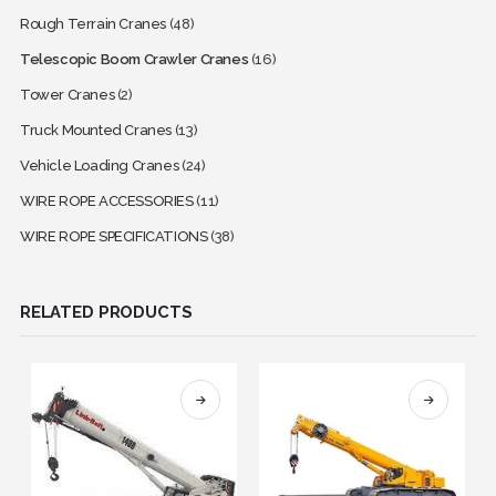
Rough Terrain Cranes
(48)
Telescopic Boom Crawler Cranes
(16)
Tower Cranes
(2)
Truck Mounted Cranes
(13)
Vehicle Loading Cranes
(24)
WIRE ROPE ACCESSORIES
(11)
WIRE ROPE SPECIFICATIONS
(38)
RELATED PRODUCTS