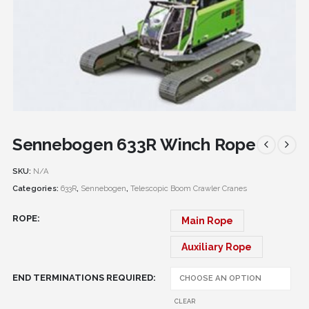
Sennebogen 633R Winch Rope
SKU:
N/A
Categories:
633R
,
Sennebogen
,
Telescopic Boom Crawler Cranes
ROPE
Main Rope
Auxiliary Rope
END TERMINATIONS REQUIRED
CLEAR