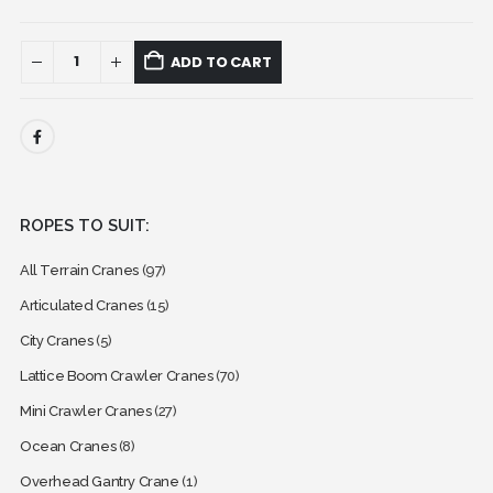
ADD TO CART
ROPES TO SUIT:
All Terrain Cranes
(97)
Articulated Cranes
(15)
City Cranes
(5)
Lattice Boom Crawler Cranes
(70)
Mini Crawler Cranes
(27)
Ocean Cranes
(8)
Overhead Gantry Crane
(1)