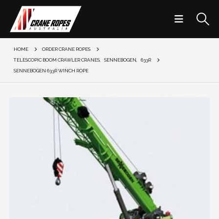
HOME
ORDER CRANE ROPES
TELESCOPIC BOOM CRAWLER CRANES
,
SENNEBOGEN
,
633R
SENNEBOGEN 633R WINCH ROPE