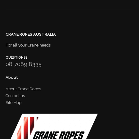
CRANE ROPES AUSTRALIA
For all your Crane needs
QUESTIONS?
08 7089 8335
About
About Crane Ropes
Contact us
Site Map