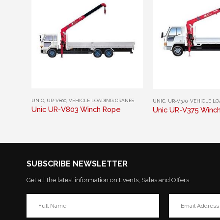
This product has multiple variants. The options may be chosen on the product page
This product has multiple variants. The options may be chosen on the product page
UNIC
,
UR-V800
,
VEHICLE LOADING CRANES
UNIC
,
UR-V370
,
VEHICLE LO
Unic UR-V803 Winch Rope
Unic UR-V375 Winc
SUBSCRIBE NEWSLETTER
Get all the latest information on Events, Sales and Offers.