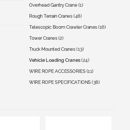
Overhead Gantry Crane
(1)
Rough Terrain Cranes
(48)
Telescopic Boom Crawler Cranes
(16)
Tower Cranes
(2)
Truck Mounted Cranes
(13)
Vehicle Loading Cranes
(24)
WIRE ROPE ACCESSORIES
(11)
WIRE ROPE SPECIFICATIONS
(38)