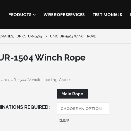
T
PRODUCTS
WIRE ROPE SERVICES
TESTIMONIALS
 CRANES
,
UNIC
,
UR-1504
UNIC UR-1504 WINCH ROPE
 UR-1504 Winch Rope
:
Unic
,
UR-1504
,
Vehicle Loading Cranes
Main Rope
INATIONS REQUIRED
CLEAR