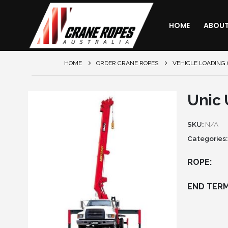
HOME
ABOU
HOME
ORDER CRANE ROPES
VEHICLE LOADING
Unic
SKU:
N/A
Categories
ROPE
END TERM