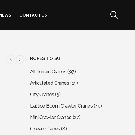
NEWS
CONTACT US
ROPES TO SUIT:
All Terrain Cranes
(97)
Articulated Cranes
(15)
City Cranes
(5)
Lattice Boom Crawler Cranes
(70)
Mini Crawler Cranes
(27)
Ocean Cranes
(8)