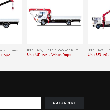
This product has multiple variants. The options may be chosen on the product page
This product has multiple variants. The options may be chosen on the product page
UNIC
,
UR-V290
,
VEHICLE LOADING CRANES
UNIC
,
UR-V800
,
VE
ADING CRANES
Unic UR-V290 Winch Rope
Unic UR-V80
h Rope