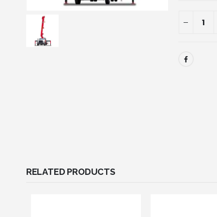
RELATED PRODUCTS