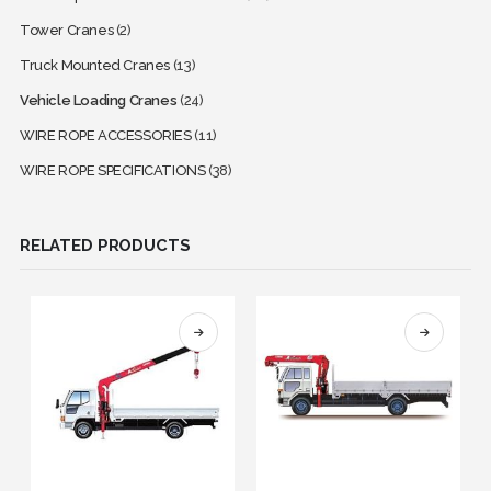
Tower Cranes
(2)
Truck Mounted Cranes
(13)
Vehicle Loading Cranes
(24)
WIRE ROPE ACCESSORIES
(11)
WIRE ROPE SPECIFICATIONS
(38)
RELATED PRODUCTS