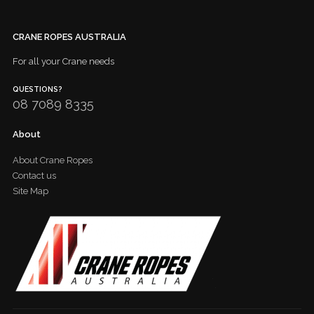
CRANE ROPES AUSTRALIA
For all your Crane needs
QUESTIONS?
08 7089 8335
About
About Crane Ropes
Contact us
Site Map