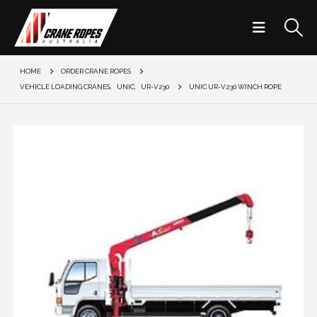
HOME
ORDER CRANE ROPES
VEHICLE LOADING CRANES
,
UNIC
,
UR-V230
UNIC UR-V230 WINCH ROPE