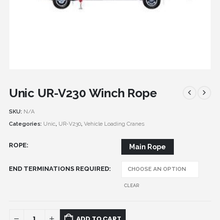
Unic UR-V230 Winch Rope
SKU:
N/A
Categories:
Unic
,
UR-V230
,
Vehicle Loading Cranes
ROPE
Main Rope
END TERMINATIONS REQUIRED
CLEAR
ADD TO CART