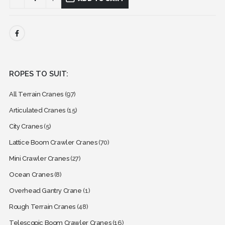
ROPES TO SUIT:
All Terrain Cranes
(97)
Articulated Cranes
(15)
City Cranes
(5)
Lattice Boom Crawler Cranes
(70)
Mini Crawler Cranes
(27)
Ocean Cranes
(8)
Overhead Gantry Crane
(1)
Rough Terrain Cranes
(48)
Telescopic Boom Crawler Cranes
(16)