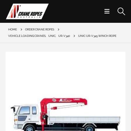
HOME
ORDER CRANE ROPES
VEHICLE LOADING CRANES
,
UNIC
,
UR-V340
UNIC UR-V345 WINCH ROPE