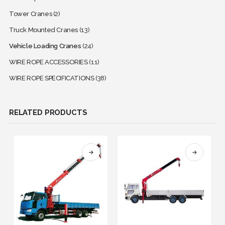
Tower Cranes
(2)
Truck Mounted Cranes
(13)
Vehicle Loading Cranes
(24)
WIRE ROPE ACCESSORIES
(11)
WIRE ROPE SPECIFICATIONS
(38)
RELATED PRODUCTS