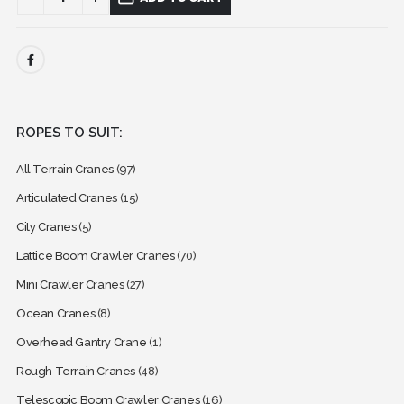
ROPES TO SUIT:
All Terrain Cranes
(97)
Articulated Cranes
(15)
City Cranes
(5)
Lattice Boom Crawler Cranes
(70)
Mini Crawler Cranes
(27)
Ocean Cranes
(8)
Overhead Gantry Crane
(1)
Rough Terrain Cranes
(48)
Telescopic Boom Crawler Cranes
(16)