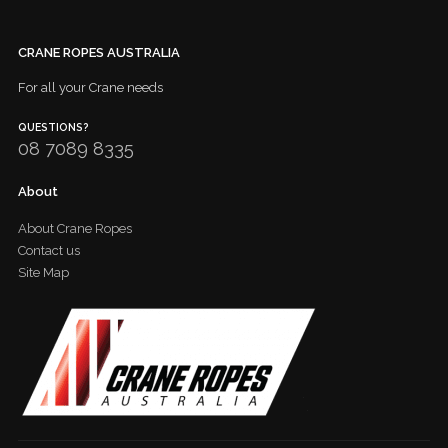
CRANE ROPES AUSTRALIA
For all your Crane needs
QUESTIONS?
08 7089 8335
About
About Crane Ropes
Contact us
Site Map