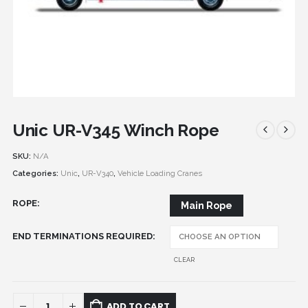
Unic UR-V345 Winch Rope
SKU:
N/A
Categories:
Unic
,
UR-V340
,
Vehicle Loading Cranes
ROPE
Main Rope
END TERMINATIONS REQUIRED
CLEAR
ADD TO CART