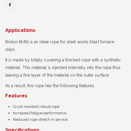
Applications
Bridon Brifill is an ideal rope for steel works blast furnace
skips.
It is made by totally covering a finished rope with a synthetic
material. This material is injected internally into the rope thus
leaving a fine layer of the material on the outer surface.
As a result, this rope has the following features.
Features
Crush resistant robust rope
Increased fatigue performance
Reduced rope stretch in service
Specifications