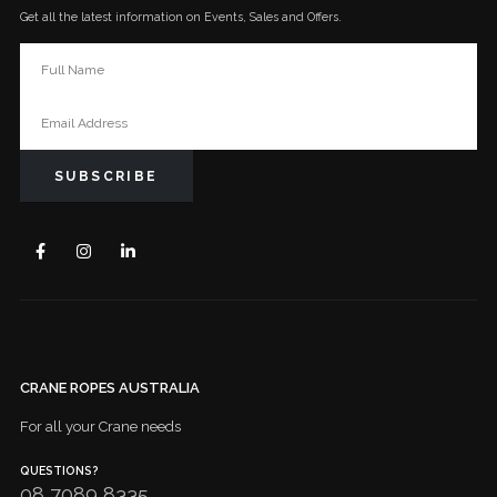
Get all the latest information on Events, Sales and Offers.
CRANE ROPES AUSTRALIA
For all your Crane needs
QUESTIONS?
08 7089 8335