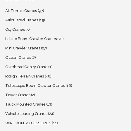
All Terrain Cranes
(97)
Articulated Cranes
(15)
City Cranes
(5)
Lattice Boom Crawler Cranes
(70)
Mini Crawler Cranes
(27)
Ocean Cranes
(8)
Overhead Gantry Crane
(1)
Rough Terrain Cranes
(48)
Telescopic Boom Crawler Cranes
(16)
Tower Cranes
(2)
Truck Mounted Cranes
(13)
Vehicle Loading Cranes
(24)
WIRE ROPE ACCESSORIES
(11)