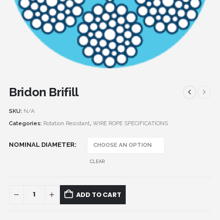
Bridon Brifill
SKU:
N/A
Categories:
Rotation Resistant
,
WIRE ROPE SPECIFICATIONS
NOMINAL DIAMETER
CLEAR
ADD TO CART