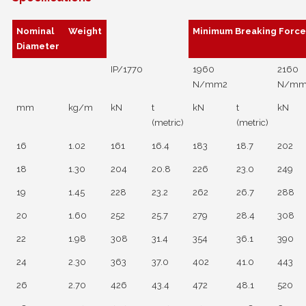
Nominal
Weight
Minimum Breaking Forc
Diameter
IP/1770
1960
2160
N/mm2
N/mm
mm
kg/m
kN
t
kN
t
kN
(metric)
(metric)
16
1.02
161
16.4
183
18.7
202
18
1.30
204
20.8
226
23.0
249
19
1.45
228
23.2
262
26.7
288
20
1.60
252
25.7
279
28.4
308
22
1.98
308
31.4
354
36.1
390
24
2.30
363
37.0
402
41.0
443
26
2.70
426
43.4
472
48.1
520