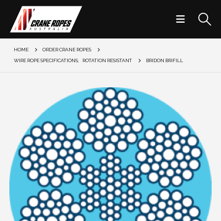
HOME
ORDER CRANE ROPES
WIRE ROPE SPECIFICATIONS
,
ROTATION RESISTANT
BRIDON BRIFILL