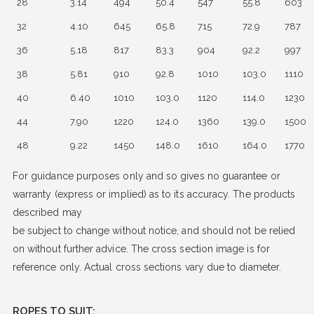
28
3.14
494
50.4
547
55.8
603
32
4.10
645
65.8
715
72.9
787
36
5.18
817
83.3
904
92.2
997
38
5.81
910
92.8
1010
103.0
1110
40
6.40
1010
103.0
1120
114.0
1230
44
7.90
1220
124.0
1360
139.0
1500
48
9.22
1450
148.0
1610
164.0
1770
For guidance purposes only and so gives no guarantee or
warranty (express or implied) as to its accuracy. The products
described may
be subject to change without notice, and should not be relied
on without further advice. The cross section image is for
reference only. Actual cross sections vary due to diameter.
ROPES TO SUIT: