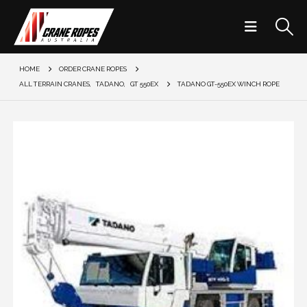
HOME
ORDER CRANE ROPES
ALL TERRAIN CRANES
,
TADANO
,
GT 550EX
TADANO GT-550EX WINCH ROPE