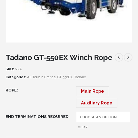
Tadano GT-550EX Winch Rope
SKU:
N/A
Categories:
All Terrain Cranes
,
GT 550EX
,
Tadano
ROPE
Main Rope
Auxiliary Rope
END TERMINATIONS REQUIRED
CLEAR