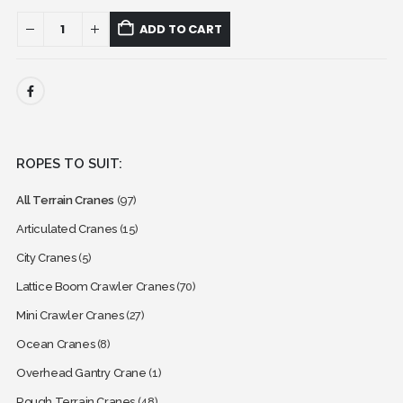
ADD TO CART
ROPES TO SUIT:
All Terrain Cranes
(97)
Articulated Cranes
(15)
City Cranes
(5)
Lattice Boom Crawler Cranes
(70)
Mini Crawler Cranes
(27)
Ocean Cranes
(8)
Overhead Gantry Crane
(1)
Rough Terrain Cranes
(48)