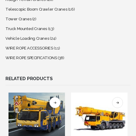
Telescopic Boom Crawler Cranes
(16)
Tower Cranes
(2)
Truck Mounted Cranes
(13)
Vehicle Loading Cranes
(24)
WIRE ROPE ACCESSORIES
(11)
WIRE ROPE SPECIFICATIONS
(38)
RELATED PRODUCTS