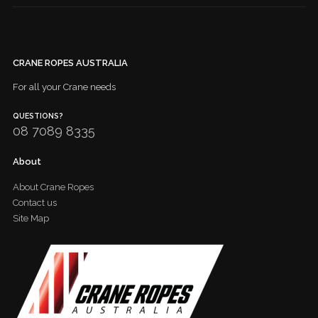
CRANE ROPES AUSTRALIA
For all your Crane needs
QUESTIONS?
08 7089 8335
About
About Crane Ropes
Contact us
Site Map